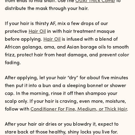
from ends to mid shaft. Use the
OUAI Thick Comb
to
distribute the mask through your hair.
If your hair is thirsty AF, mix a few drops of our
protective
Hair Oil
in with hair treatment masque
before applying.
Hair Oil
is infused with a blend of
African galanga, ama, and Asian borage oils to smooth
frizz, protect hair from heat damage, and prevent color
fading.
After applying, let your hair “dry” for about five minutes
then put it into a bun and a sleeping bonnet or shower
cap. In the morning, rinse it off then shampoo your
scalp only. If your hair is craving, even more, moisture,
follow with
Conditioner For Fine, Medium, or Thick Hair
.
After your hair air dries or you blowdry it, expect to
stare back at those healthy, shiny locks you live for.