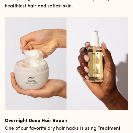
healthiest hair and softest skin.
Overnight Deep Hair Repair
One of our favorite dry hair hacks is using Treatment