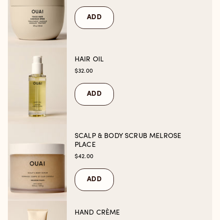
ADD
HAIR OIL
$32.00
ADD
SCALP & BODY SCRUB MELROSE
PLACE
$42.00
ADD
HAND CRÈME