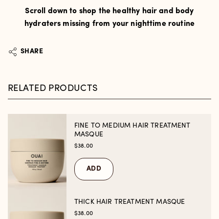
Scroll down to shop the healthy hair and body
hydraters missing from your nighttime routine
SHARE
RELATED PRODUCTS
FINE TO MEDIUM HAIR TREATMENT
MASQUE
$38.00
ADD
THICK HAIR TREATMENT MASQUE
$38.00