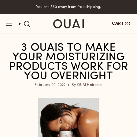
Skip
You are
$50
away from free shipping.
to
content
CART
(0)
3 OUAIS TO MAKE
YOUR MOISTURIZING
PRODUCTS WORK FOR
YOU OVERNIGHT
February 09, 2022
By OUAI Haircare