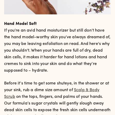
Hand Model Soft
If you’re an avid hand moisturizer but still don’t have
the hand model-worthy skin you’ve always dreamed of,
you may be leaving exfoliation on read. And here's why
you shouldn't. When your hands are full of dry, dead
skin cells, it makes it harder for hand lotions and hand
cremes to sink into your skin and do what they’re
supposed to – hydrate.
Before it’s time to get some shuteye, in the shower or at
your sink, rub a dime size amount of
Scalp & Body
Scrub
on the tops, fingers, and palms of your hands.
Our formula’s sugar crystals will gently slough away
dead skin cells to expose the fresh skin cells underneath