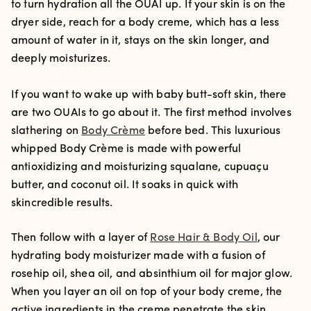
to turn hydration all the OUAI up. If your skin is on the
dryer side, reach for a body creme, which has a less
amount of water in it, stays on the skin longer, and
deeply moisturizes.
If you want to wake up with baby butt-soft skin, there
are two OUAIs to go about it. The first method involves
slathering on
Body Crème
before bed. This luxurious
whipped Body Crème is made with powerful
antioxidizing and moisturizing squalane, cupuaçu
butter, and coconut oil. It soaks in quick with
skincredible results.
Then follow with a layer of
Rose Hair & Body Oil
, our
hydrating body moisturizer made with a fusion of
rosehip oil, shea oil, and absinthium oil for major glow.
When you layer an oil on top of your body creme, the
active ingredients in the creme penetrate the skin