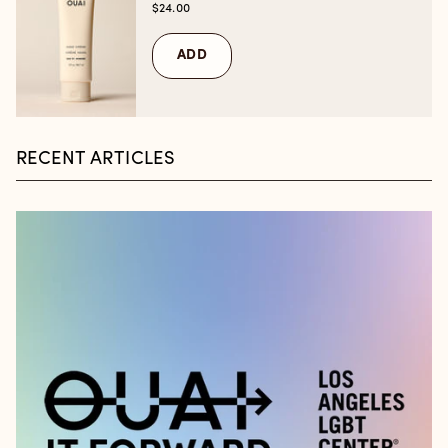
$24.00
ADD
RECENT ARTICLES