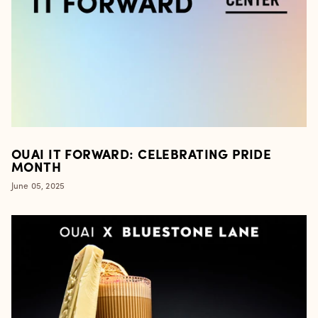
OUAI IT FORWARD: CELEBRATING PRIDE
MONTH
June 05, 2025