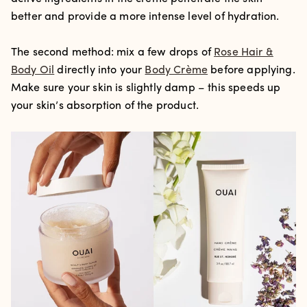
better and provide a more intense level of hydration.
The second method: mix a few drops of
Rose Hair &
Body Oil
directly into your
Body Crème
before applying.
Make sure your skin is slightly damp – this speeds up
your skin’s absorption of the product.