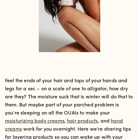
Feel the ends of your hair and tops of your hands and
legs for a sec – on a scale of one to alligator, how dry
are they? The moisture suck that is winter will do that to
them. But maybe part of your parched problem is
you’re sleeping on all the OUAIs to make your
moisturizing body creams
,
hair products
, and
hand
creams
work for you overnight. Here we’re sharing tips
for layering products so you can wake up with your