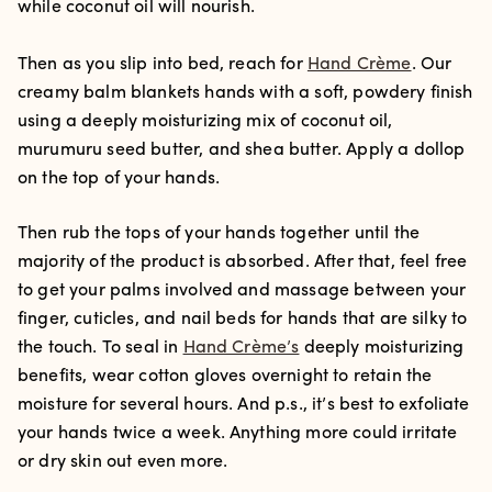
while coconut oil will nourish.
Then as you slip into bed, reach for
Hand Crème
. Our
creamy balm blankets hands with a soft, powdery finish
using a deeply moisturizing mix of coconut oil,
murumuru seed butter, and shea butter. Apply a dollop
on the top of your hands.
Then rub the tops of your hands together until the
majority of the product is absorbed. After that, feel free
to get your palms involved and massage between your
finger, cuticles, and nail beds for hands that are silky to
the touch. To seal in
Hand Crème’s
deeply moisturizing
benefits, wear cotton gloves overnight to retain the
moisture for several hours. And p.s., it’s best to exfoliate
your hands twice a week. Anything more could irritate
or dry skin out even more.