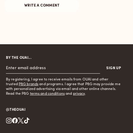
BY THE OUAI...
SIGN UP
By registering, I agree to receive emails from OUAI and other
trusted
P&G brands
and programs. I agree that P&G may provide me
with personalized advertising via email and other online channels.
Read the P&G
terms and conditions
and
privacy
.
@THEOUAI
Instagram
Facebook
Twitter
TikTok