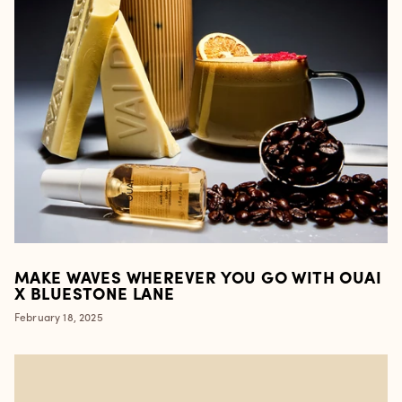
MAKE WAVES WHEREVER YOU GO WITH OUAI
X BLUESTONE LANE
February 18, 2025