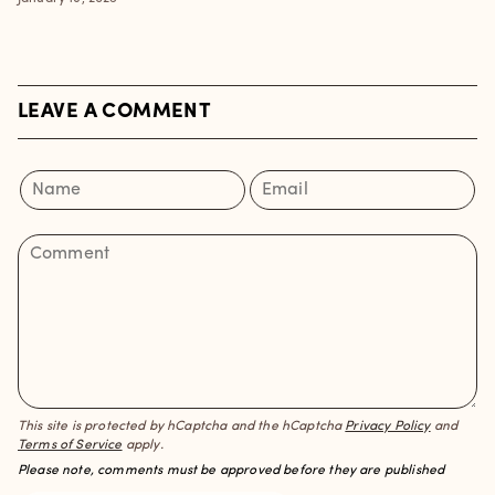
LEAVE A COMMENT
This site is protected by hCaptcha and the hCaptcha
Privacy Policy
and
Terms of Service
apply.
Please note, comments must be approved before they are published