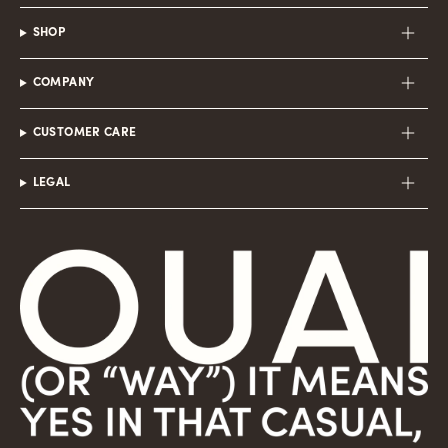
SHOP
COMPANY
CUSTOMER CARE
LEGAL