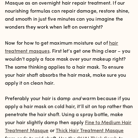
Masque as an overnight hair repair treatment. If our
nourishing formulas can repair damage, restore shine,
and smooth in just five minutes can you imagine the
wonders they work when left on overnight?
Now for how to get maximum moisture out of
hair
treatment masques
. First let’s get one thing clear – you
wouldn’t apply a face mask over your makeup right?
The same thinking applies to a hair mask. To ensure
your hair shaft absorbs the hair mask, make sure you
apply it on clean hair.
Preferably your hair is damp
and
warm because if you
apply a hair mask on cold hair, it’ll sit on top rather than
penetrate the hair shaft. Using a spray bottle, make
your hair slightly damp then apply
Fine to Medium Hair
Treatment Masque
or
Thick Hair Treatment Masque