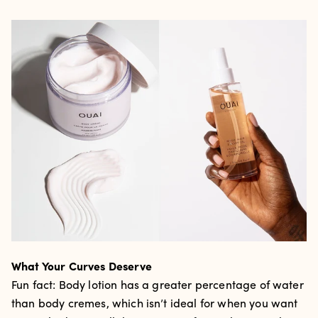
What Your Curves Deserve
Fun fact: Body lotion has a greater percentage of water
than body cremes, which isn’t ideal for when you want