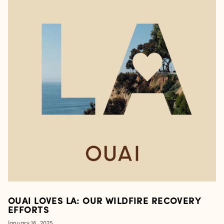
OUAI LOVES LA: OUR WILDFIRE RECOVERY
EFFORTS
January 16, 2025