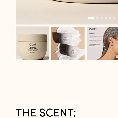
THE SCENT: