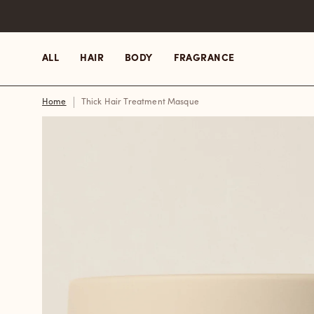
Skip
to
content
ALL
HAIR
BODY
FRAGRANCE
Home
Thick Hair Treatment Masque