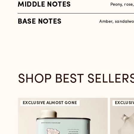
MIDDLE NOTES
Peony, rose
BASE NOTES
Amber, sandalwo
SHOP BEST SELLER
EXCLUSIVE
ALMOST GONE
EXCLUSI