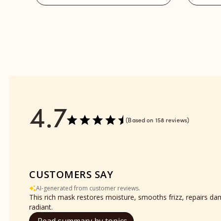
reviews
-
section
Refill
reviews
section
4.7
Based on 158 reviews
CUSTOMERS SAY
AI-generated from customer reviews.
This rich mask restores moisture, smooths frizz, repairs da
radiant.