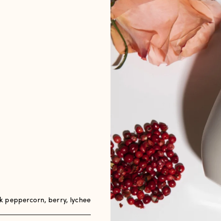
 peppercorn, berry, lychee