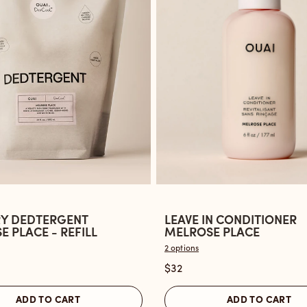
Y DEDTERGENT
LEAVE IN CONDITIONER
Open
 PLACE - REFILL
MELROSE PLACE
the
2 options
Leave
$32
ent
In
Conditioner
ADD TO CART
ADD TO CART
Melrose