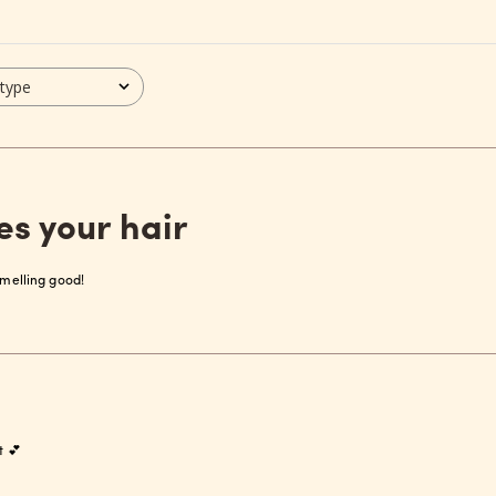
 type
es your hair
 smelling good!
t 💕