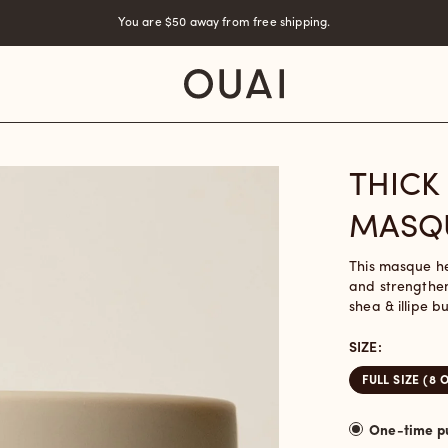
You are
$50
away from free shipping.
THICK
MASQ
This masque hel
and strengthen
shea & illipe b
SIZE:
FULL SIZE (8 