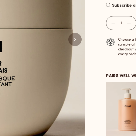
Subscribe 
Quantity
Choose a 
sample at
checkout 
every ord
PAIRS WELL W