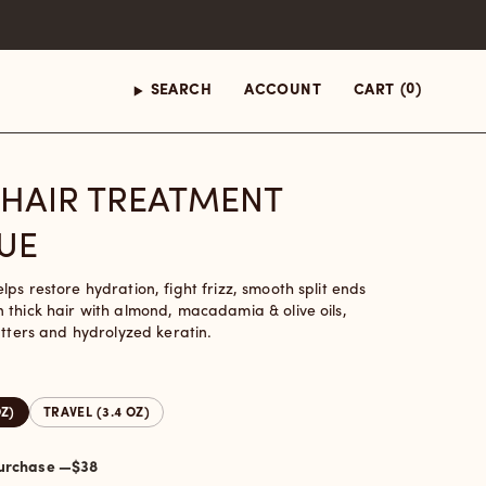
(0)
SEARCH
ACCOUNT
CART
 HAIR TREATMENT
UE
ps restore hydration, fight frizz, smooth split ends
 thick hair with almond, macadamia & olive oils,
utters and hydrolyzed keratin.
OZ)
TRAVEL (3.4 OZ)
One-time purchase —
$38