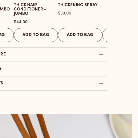
THICK HAIR
THICKENING SPRAY
UMBO
CONDITIONER -
Price
$30.00
JUMBO
Price
$44.00
AG
ADD TO BAG
ADD TO BAG
ADD TO BAG
ORE
E
TS