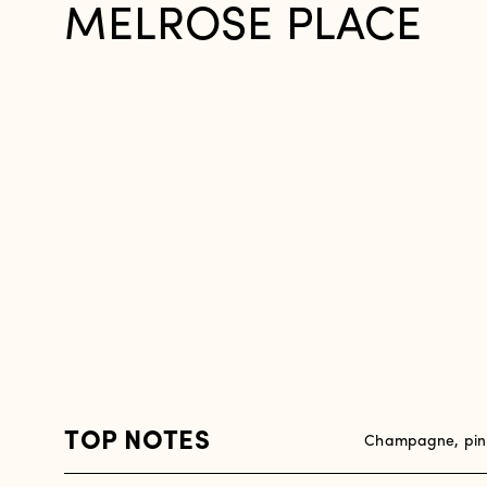
MELROSE PLACE
TOP NOTES
Champagne, pink