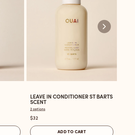
LEAVE IN CONDITIONER ST BARTS
LEAV
Open
Ope
SCENT
BON
the
the
2 options
2 optio
Leave
Leav
$32
$32
In
in
Conditioner
Cond
ADD TO CART
St
Nort