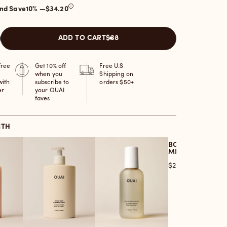
and Save
10
% —
$34.20
ADD TO CART
$38
free
Get 10% off
Free U.S
when you
Shipping on
with
subscribe to
orders $50+
er
your OUAI
faves
ITH
BODY CLEANSER
MELROSE PLACE
Price
$28.00