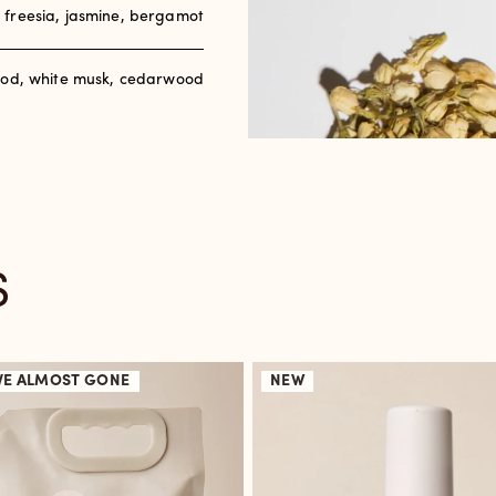
, freesia, jasmine, bergamot
od, white musk, cedarwood
S
VE
ALMOST GONE
NEW