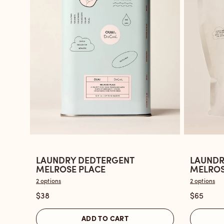
LAUNDRY DEDTERGENT
LAUNDR
Open
Open
MELROSE PLACE
MELROSE
the
the
2 options
2 options
Laundry
Laundry
$38
$65
Dedtergent
Dedterg
Melrose
Melrose
ADD TO CART
Place
Place