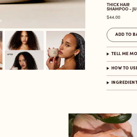
THICK HAIR
SHAMPOO - J
Price
$44.00
ADD TO B
TELL ME M
HOW TO US
INGREDIEN