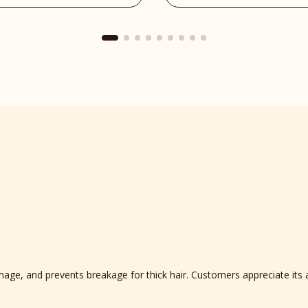
Place
reviews
section
mage, and prevents breakage for thick hair. Customers appreciate its 