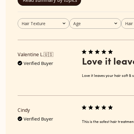
Read summary by topics
Hair Texture
Age
Hair
All
All
All
Valentine L.
🇺🇸
Love it leav
Verified Buyer
Love it leaves your hair soft &
Cindy
Verified Buyer
This is the sofest hair treatmen