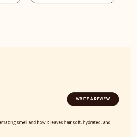
Barts
Bond
Scent
revi
reviews
sect
section
WRITE A REVIEW
amazing smell and how it leaves hair soft, hydrated, and