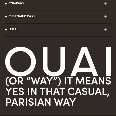
COMPANY
CUSTOMER CARE
LEGAL