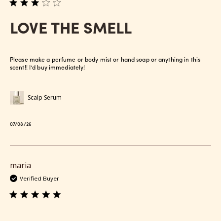
LOVE THE SMELL
Please make a perfume or body mist or hand soap or anything in this
scent!! I’d buy immediately!
Scalp Serum
Published
07/08/26
date
maria
Verified Buyer