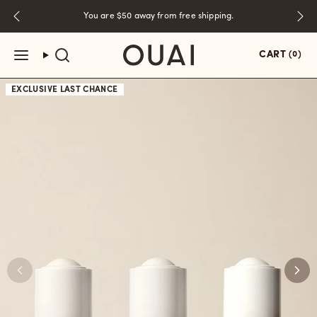
Skip
You are
$50
away from free shipping.
to
content
CART
(0)
EXCLUSIVE
LAST CHANCE