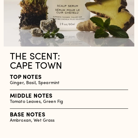
THE SCENT:
CAPE TOWN
TOP NOTES
Ginger, Basil, Spearmint
MIDDLE NOTES
Tomato Leaves, Green Fig
BASE NOTES
Ambroxan, Wet Grass