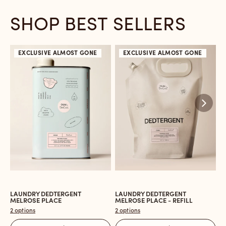
SHOP BEST SELLERS
EXCLUSIVE
ALMOST GONE
EXCLUSIVE
ALMOST GONE
LAUNDRY DEDTERGENT
LAUNDRY DEDTERGENT
L
Open
Open
O
MELROSE PLACE
MELROSE PLACE - REFILL
M
the
the
t
2 options
2 options
2 
Laundry
Laundry
L
Dedtergent
Dedtergent
In