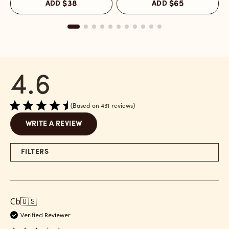
ADD
$38
ADD
$65
Melrose
Melrose
C
Place
Place
M
reviews
-
P
section
Refill
r
reviews
s
section
4.6
Based on 431 reviews
WRITE A REVIEW
FILTERS
Cb
🇺🇸
Verified Reviewer