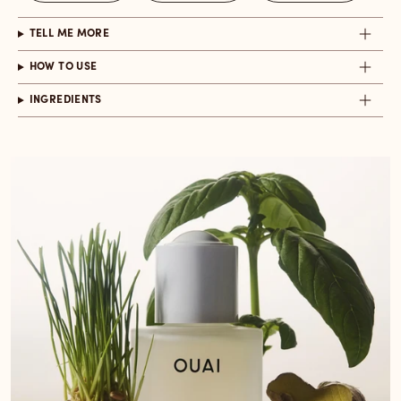
TELL ME MORE
HOW TO USE
INGREDIENTS