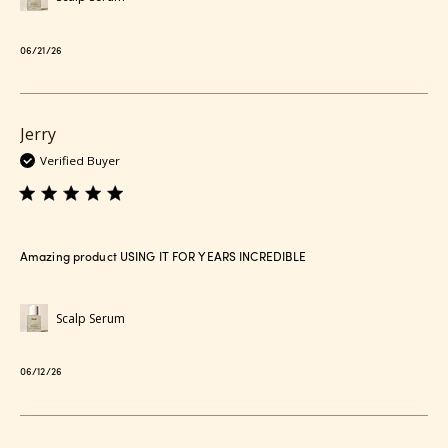
Published
06/21/26
date
Jerry
Verified Buyer
Amazing product USING IT FOR YEARS INCREDIBLE
Scalp Serum
Published
06/12/26
date