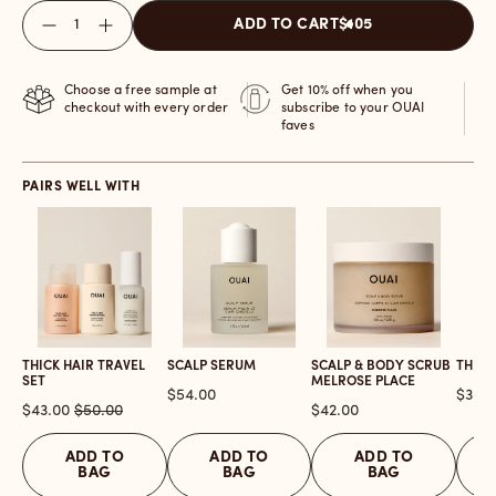
Quantity
ADD TO CART
$105
Choose a free sample at
Get 10% off when you
checkout with every order
subscribe to your OUAI
faves
PAIRS WELL WITH
THICK HAIR TRAVEL
SCALP SERUM
SCALP & BODY SCRUB
THICK
SET
MELROSE PLACE
Price
Price
$54.00
$30.0
Sale
Original
Price
$43.00
$50.00
$42.00
price
price
ADD TO
ADD TO
ADD TO
BAG
BAG
BAG