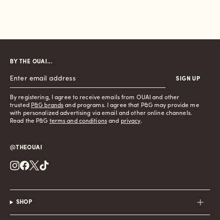
BY THE OUAI...
SIGN UP
By registering, I agree to receive emails from OUAI and other
trusted
P&G brands
and programs. I agree that P&G may provide me
with personalized advertising via email and other online channels.
Read the P&G
terms and conditions
and
privacy
.
@THEOUAI
Instagram
Facebook
Twitter
TikTok
SHOP