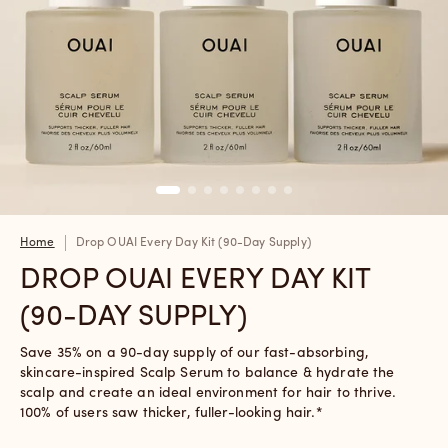
Home
Drop OUAI Every Day Kit (90-Day Supply)
DROP OUAI EVERY DAY KIT
(90-DAY SUPPLY)
Save 35% on a 90-day supply of our fast-absorbing,
skincare-inspired Scalp Serum to balance & hydrate the
scalp and create an ideal environment for hair to thrive.
100% of users saw thicker, fuller-looking hair.*