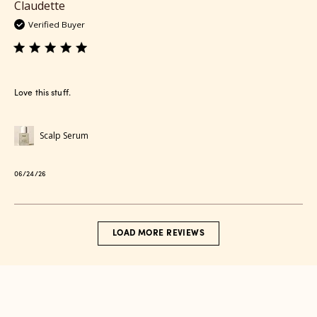
Claudette
Verified Buyer
Love this stuff.
Scalp Serum
Published
06/24/26
date
LOAD MORE REVIEWS