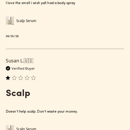
I love the smell i wish yall had a body spray
Scalp Serum
Published
06/25/26
date
Susan L.
🇺🇸
Verified Buyer
Scalp
Doesn’t help scalp. Don’t waste your money.
Scalp Serum