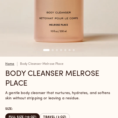
Home
Body Cleanser Melrose Place
BODY CLEANSER MELROSE
PLACE
A gentle body cleanser that nurtures, hydrates, and softens
skin without stripping or leaving a residue.
SIZE:
FULL SIZE (10 OZ)
TRAVEL (3 OZ)