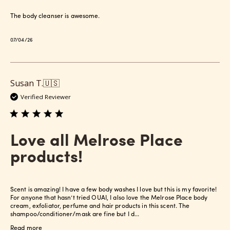
The body cleanser is awesome.
Published
07/04/26
date
Susan T.
🇺🇸
Verified Reviewer
Love all Melrose Place
products!
Scent is amazing! I have a few body washes I love but this is my favorite!
For anyone that hasn’t tried OUAI, I also love the Melrose Place body
cream, exfoliator, perfume and hair products in this scent. The
shampoo/conditioner/mask are fine but I d...
Read more