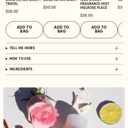
BOND REPAIR BALM -
BOND REPAIR BALM
HAIR & BODY
HAIR 
TRAVEL
FRAGRANCE MIST
Price
Price
$50.00
$32.0
MELROSE PLACE
Price
$28.00
Price
$28.00
ADD TO
ADD TO
ADD TO
BAG
BAG
BAG
TELL ME MORE
HOW TO USE
INGREDIENTS