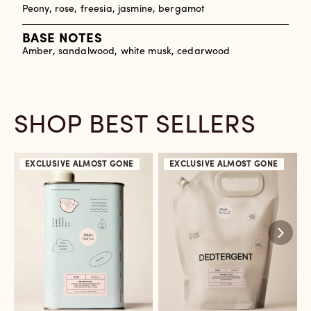
Peony, rose, freesia, jasmine, bergamot
BASE NOTES
Amber, sandalwood, white musk, cedarwood
SHOP BEST SELLERS
EXCLUSIVE
ALMOST GONE
EXCLUSIVE
ALMOST GONE