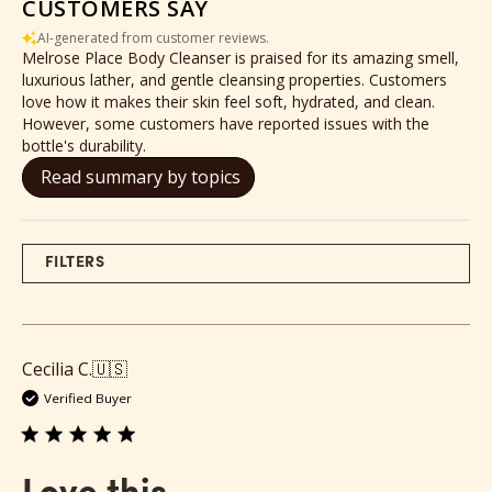
CUSTOMERS SAY
AI-generated from customer reviews.
Melrose Place Body Cleanser is praised for its amazing smell,
luxurious lather, and gentle cleansing properties. Customers
love how it makes their skin feel soft, hydrated, and clean.
However, some customers have reported issues with the
bottle's durability.
Read summary by topics
FILTERS
Cecilia C.
🇺🇸
Verified Buyer