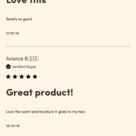
Love this
Smells so good
Published
07/29/26
date
Aviance B.
🇩🇪
Verified Buyer
Great product!
Love the scent and moisture it gives to my hair.
Published
06/30/26
date