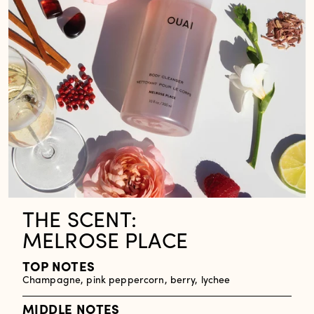
THE SCENT:
MELROSE PLACE
TOP NOTES
Champagne, pink peppercorn, berry, lychee
MIDDLE NOTES