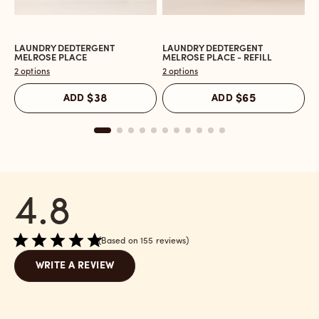
LAUNDRY DEDTERGENT
LAUNDRY DEDTERGENT
L
Open
Open
O
MELROSE PLACE
MELROSE PLACE - REFILL
M
the
the
t
2 options
2 options
2 
Laundry
Laundry
L
Dedtergent
Dedtergent
In
ADD
$38
ADD
$65
Melrose
Melrose
C
Place
Place
M
reviews
-
P
section
Refill
r
reviews
s
section
4.8
Based on 155 reviews
WRITE A REVIEW