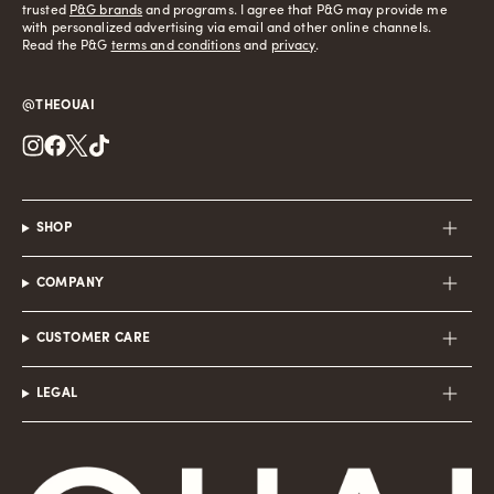
trusted
P&G brands
and programs. I agree that P&G may provide me
with personalized advertising via email and other online channels.
Read the P&G
terms and conditions
and
privacy
.
@THEOUAI
Instagram
Facebook
Twitter
TikTok
SHOP
COMPANY
CUSTOMER CARE
LEGAL