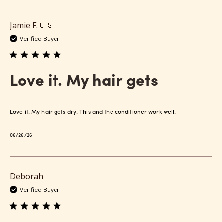
Jamie F.
🇺🇸
Verified Buyer
Love it. My hair gets
Love it. My hair gets dry. This and the conditioner work well.
Published
06/26/26
date
Deborah
Verified Buyer