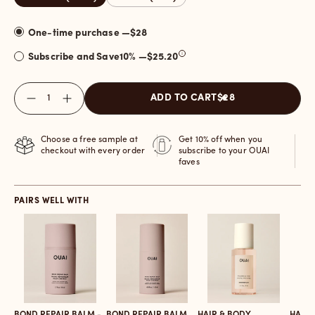
One-time purchase —
$28
Subscribe and Save
10
% —
$25.20
Quantity
ADD TO CART
$28
Choose a free sample at
Get 10% off when you
checkout with every order
subscribe to your OUAI
faves
PAIRS WELL WITH