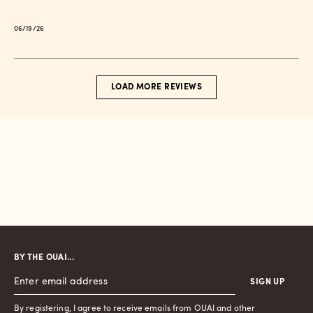
Published
06/19/26
date
LOAD MORE REVIEWS
BY THE OUAI...
SIGN UP
By registering, I agree to receive emails from OUAI and other