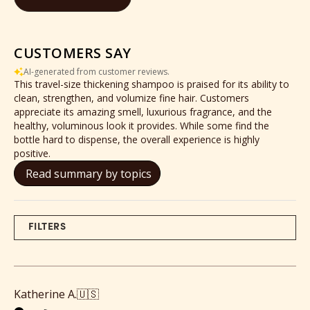
CUSTOMERS SAY
AI-generated from customer reviews.
This travel-size thickening shampoo is praised for its ability to
clean, strengthen, and volumize fine hair. Customers
appreciate its amazing smell, luxurious fragrance, and the
healthy, voluminous look it provides. While some find the
bottle hard to dispense, the overall experience is highly
positive.
Read summary by topics
FILTERS
Katherine A.
🇺🇸