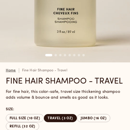
Home
Fine Hair Shampoo - Travel
FINE HAIR SHAMPOO - TRAVEL
For fine hair, this color-safe, travel size thickening shampoo
adds volume & bounce and smells as good as it looks.
SIZE:
FULL SIZE (10 OZ)
TRAVEL (3 OZ)
JUMBO (16 OZ)
REFILL (32 OZ)