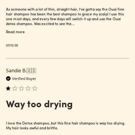
As someone with a lot of thin, straight hair, I’ve gotta say the Ouai fine
hair shampoo has been the best shampoo to grace my scalp! I use this
one most days, and every few days will switch it up and use the Ouai
detox shampoo. Was excited to see the...
Read more
Published
07/12/26
date
Sandie B.
🇺🇸
Verified Buyer
Way too drying
I love the Detox shampoo, but this fine hair shampoo is way too drying.
My hair looks awful and brittle.