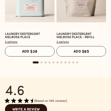
LAUNDRY DEDTERGENT
LAUNDRY DEDTERGENT
L
Open
Open
O
MELROSE PLACE
MELROSE PLACE - REFILL
M
the
the
t
2 options
2 options
2 
Laundry
Laundry
L
Dedtergent
Dedtergent
In
ADD
$38
ADD
$65
Melrose
Melrose
C
Place
Place
M
reviews
-
P
section
Refill
r
reviews
s
section
4.6
Based on 1155 reviews
WRITE A REVIEW