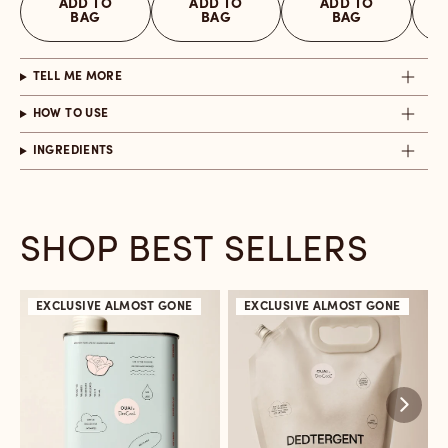
ADD TO
ADD TO
ADD TO
BAG
BAG
BAG
TELL ME MORE
HOW TO USE
INGREDIENTS
SHOP BEST SELLERS
EXCLUSIVE
ALMOST GONE
EXCLUSIVE
ALMOST GONE