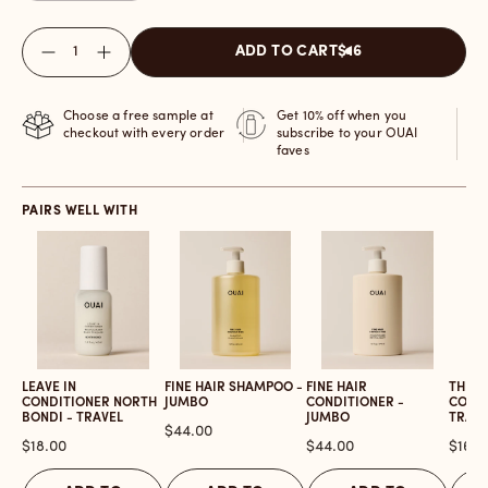
Quantity
ADD TO CART
$16
Choose a free sample at
Get 10% off when you
checkout with every order
subscribe to your OUAI
faves
PAIRS WELL WITH
LEAVE IN
FINE HAIR SHAMPOO -
FINE HAIR
THICK
CONDITIONER NORTH
JUMBO
CONDITIONER -
CONDI
BONDI - TRAVEL
JUMBO
TRAVE
Price
$44.00
Price
Price
Price
$18.00
$44.00
$16.0