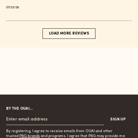
Published
07/23/26
date
LOAD MORE REVIEWS
BY THE OUAI...
SIGN UP
By registering, I agree to receive emails from OUAI and other
trusted
P&G brands
and programs. I agree that P&G may provide me