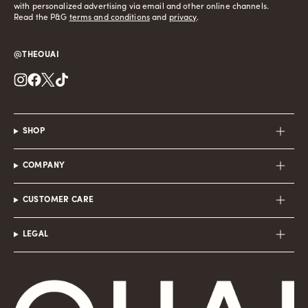
with personalized advertising via email and other online channels.
Read the P&G
terms and conditions
and
privacy
.
@THEOUAI
Instagram
Facebook
Twitter
TikTok
SHOP
COMPANY
CUSTOMER CARE
LEGAL