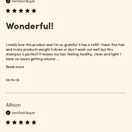
Verified Buyer
Wonderful!
I really love this product and I’m so grateful it has a refill! I have fine hair
and many products weight it down or don’t wash out well but this
shampoo is perfect! It leaves my hair feeling healthy, clean and light! I
have no issues getting volume ...
Read more
Published
08/06/26
date
Allison
Verified Buyer