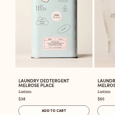
LAUNDRY DEDTERGENT
LAUNDR
Open
Open
MELROSE PLACE
MELROSE
the
the
2 options
2 options
Laundry
Laundry
$38
$65
Dedtergent
Dedterg
Melrose
Melrose
ADD TO CART
Place
Place