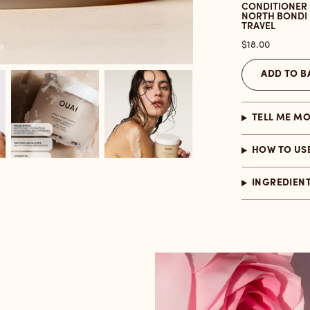
CONDITIONER
NORTH BONDI 
TRAVEL
Price
$18.00
ADD TO B
TELL ME M
HOW TO US
INGREDIEN