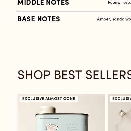
MIDDLE NOTES
Peony, rose
BASE NOTES
Amber, sandalwo
SHOP BEST SELLER
EXCLUSIVE
ALMOST GONE
EXCLUSI