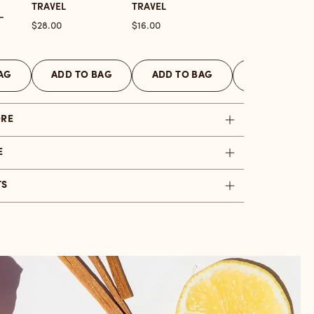
TRAVEL
TRAVEL
-
Price
Price
$28.00
$16.00
AG
ADD TO BAG
ADD TO BAG
ADD TO BAG
ORE
E
TS