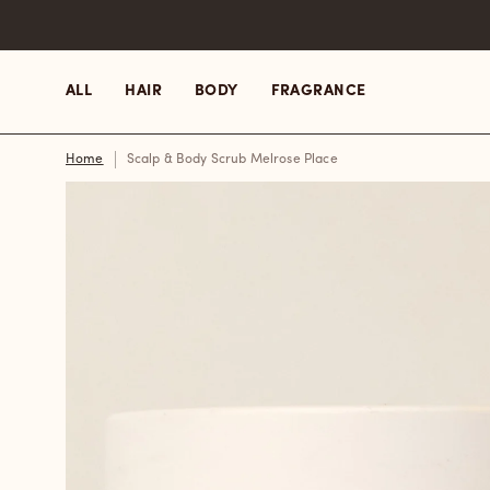
Skip
to
content
ALL
HAIR
BODY
FRAGRANCE
Home
Scalp & Body Scrub Melrose Place