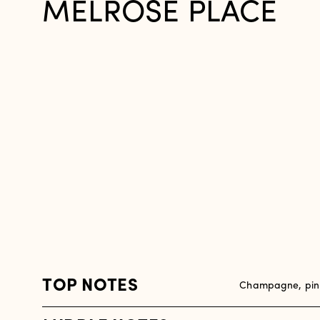
MELROSE PLACE
TOP NOTES
Champagne, pink