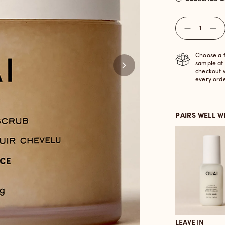
Quantity
Choose a 
sample at
checkout 
every ord
PAIRS WELL W
LEAVE IN