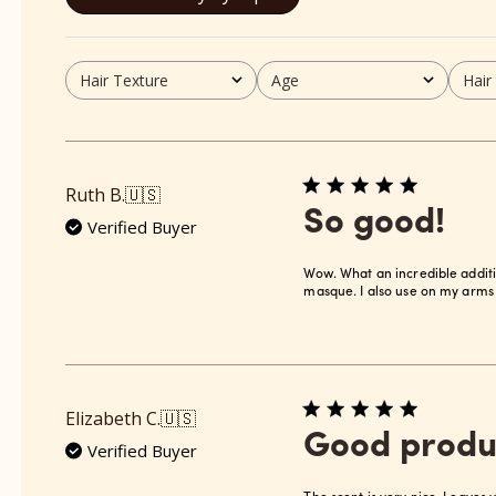
Hair Texture
Age
Hair
All
All
All
Ruth B.
🇺🇸
So good!
Verified Buyer
Wow. What an incredible additi
masque. I also use on my arms 
Elizabeth C.
🇺🇸
Good produ
Verified Buyer