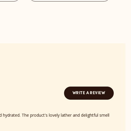
Barts
Bond
Scent
revi
reviews
sect
section
WRITE A REVIEW
d hydrated. The product's lovely lather and delightful smell