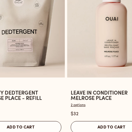
Y DEDTERGENT
LEAVE IN CONDITIONER
Open
 PLACE - REFILL
MELROSE PLACE
the
2 options
Leave
$32
ent
In
Conditioner
ADD TO CART
ADD TO CART
Melrose