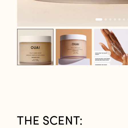
THE SCENT: