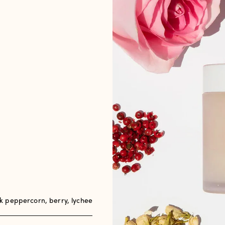
 peppercorn, berry, lychee