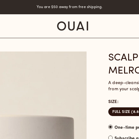
You are
$50
away from free shipping.
SCALP
MELRO
A deep-cleansi
from your scal
SIZE:
FULL SIZE (8.
Subscribe 