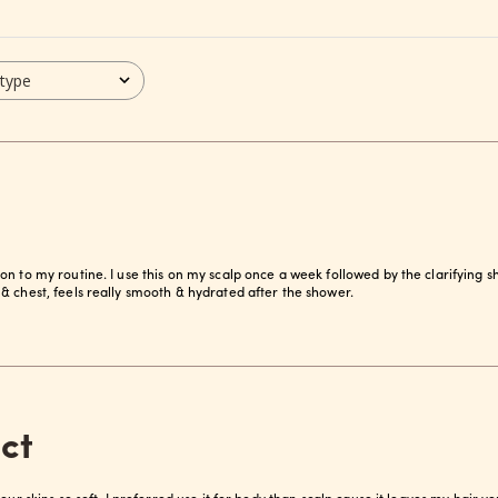
 type
on to my routine. I use this on my scalp once a week followed by the clarifying
& chest, feels really smooth & hydrated after the shower.
ct