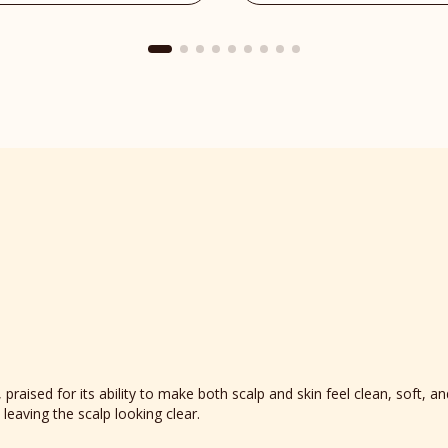
Place
reviews
section
raised for its ability to make both scalp and skin feel clean, soft, an
 leaving the scalp looking clear.