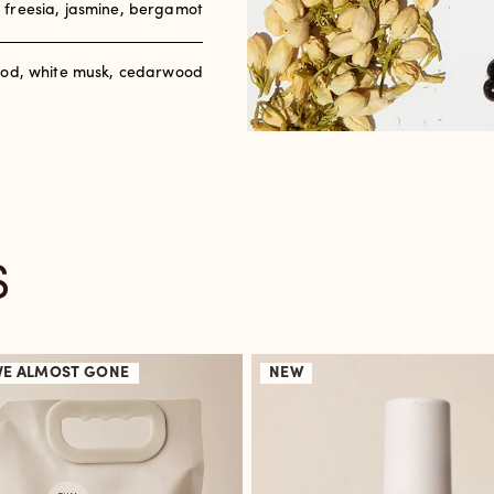
, freesia, jasmine, bergamot
od, white musk, cedarwood
S
VE
ALMOST GONE
NEW