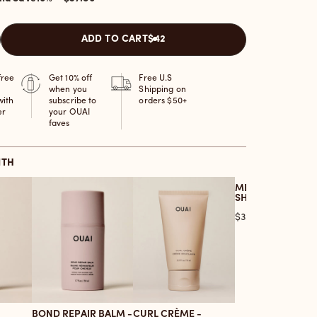
ADD TO CART
$42
free
Get 10% off
Free U.S
when you
Shipping on
with
subscribe to
orders $50+
er
your OUAI
faves
ITH
MEDIUM HAIR
SHAMPOO
Price
$32.00
BOND REPAIR BALM -
CURL CRÈME -