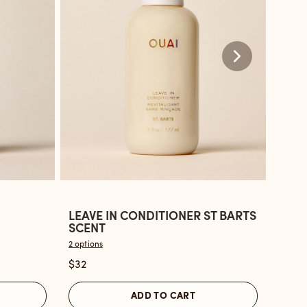
LEAVE IN CONDITIONER ST BARTS
LEAV
Open
Ope
SCENT
BON
the
the
2 options
2 optio
Leave
Leav
$32
$32
In
in
Conditioner
Cond
ADD TO CART
St
Nort