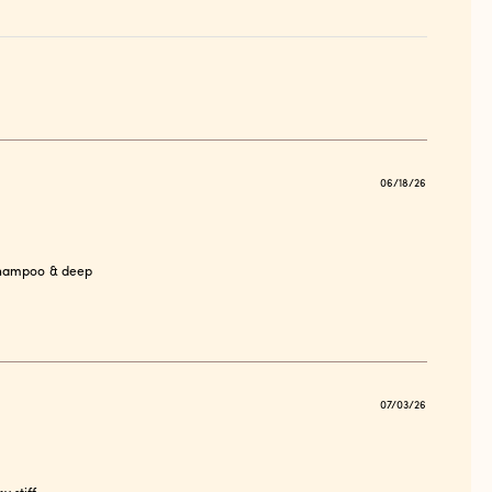
Publish
06/18/26
date
 shampoo & deep
Publish
07/03/26
date