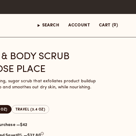
(0)
SEARCH
ACCOUNT
CART
 & BODY SCRUB
SE PLACE
ng, sugar scrub that exfoliates product buildup
p and smoothes out dry skin, while nourishing.
8 OZ)
TRAVEL (3.4 OZ)
One-time purchase —
$42
and Save
10
% —
$37.80