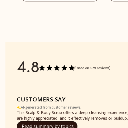
reviews
-
section
Refill
reviews
section
4.8
Based on 579 reviews
CUSTOMERS SAY
AI-generated from customer reviews.
This Scalp & Body Scrub offers a deep-cleansing experience, p
are highly appreciated, and it effectively removes oil buildup,
Read summary by topics