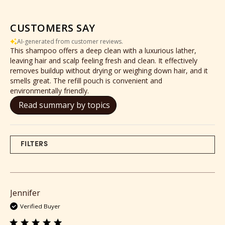
CUSTOMERS SAY
AI-generated from customer reviews.
This shampoo offers a deep clean with a luxurious lather,
leaving hair and scalp feeling fresh and clean. It effectively
removes buildup without drying or weighing down hair, and it
smells great. The refill pouch is convenient and
environmentally friendly.
Read summary by topics
FILTERS
Jennifer
Verified Buyer