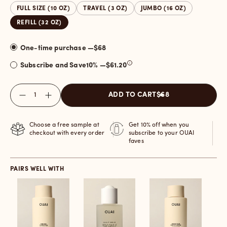
FULL SIZE (10 OZ)
TRAVEL (3 OZ)
JUMBO (16 OZ)
REFILL (32 OZ)
One-time purchase —
$68
Subscribe and Save
10
% —
$61.20
Quantity
ADD TO CART
$68
Choose a free sample at
Get 10% off when you
checkout with every order
subscribe to your OUAI
faves
PAIRS WELL WITH