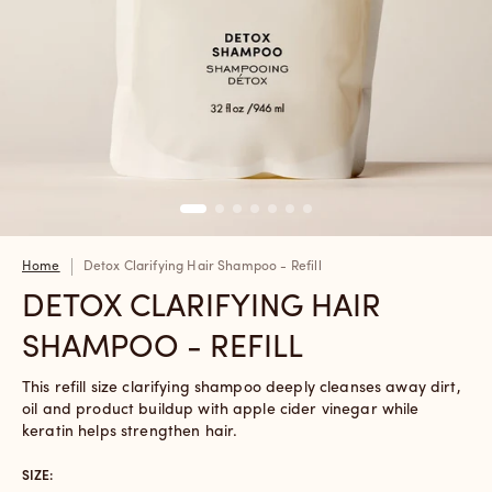
Home
Detox Clarifying Hair Shampoo - Refill
DETOX CLARIFYING HAIR
SHAMPOO - REFILL
This refill size clarifying shampoo deeply cleanses away dirt,
oil and product buildup with apple cider vinegar while
keratin helps strengthen hair.
SIZE: