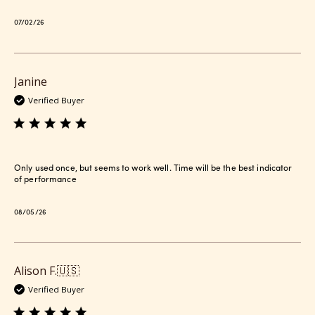
Published
07/02/26
date
Janine
Verified Buyer
Only used once, but seems to work well. Time will be the best indicator
of performance
Published
08/05/26
date
Alison F.
🇺🇸
Verified Buyer