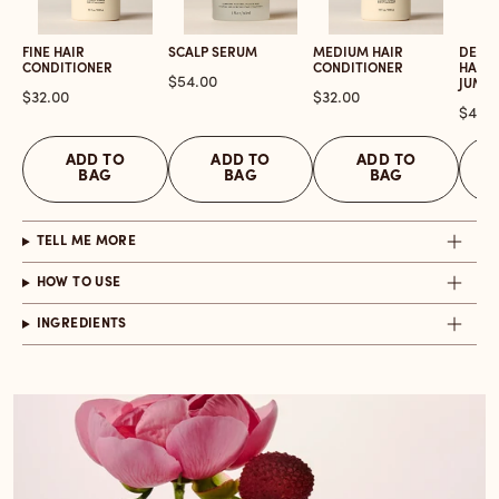
FINE HAIR
SCALP SERUM
MEDIUM HAIR
DETOX
CONDITIONER
CONDITIONER
HAIR 
Price
$54.00
JUMB
Price
Price
$32.00
$32.00
Price
$46.
ADD TO
ADD TO
ADD TO
BAG
BAG
BAG
TELL ME MORE
HOW TO USE
INGREDIENTS