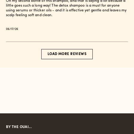
On my second bottle of this shampoo, and that is saying a lot because a
little goes such a long way! The detox shampoo is a must for anyone
using serums or thicker oils - and it is effective yet gentle and leaves my
scalp feeling soft and clean.
Published
06/17/26
date
LOAD MORE REVIEWS
BY THE OUAI...