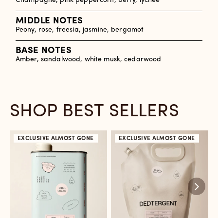
Champagne, pink peppercorn, berry, lychee
MIDDLE NOTES
Peony, rose, freesia, jasmine, bergamot
BASE NOTES
Amber, sandalwood, white musk, cedarwood
SHOP BEST SELLERS
EXCLUSIVE
ALMOST GONE
EXCLUSIVE
ALMOST GONE