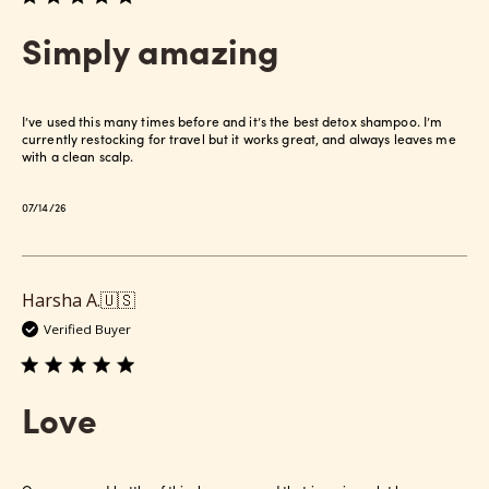
Simply amazing
I’ve used this many times before and it’s the best detox shampoo. I’m
currently restocking for travel but it works great, and always leaves me
with a clean scalp.
Published
07/14/26
date
Harsha A.
🇺🇸
Verified Buyer
Love