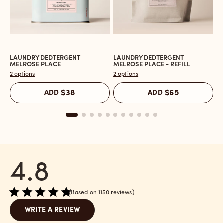
LAUNDRY DEDTERGENT
LAUNDRY DEDTERGENT
L
Open
Open
O
MELROSE PLACE
MELROSE PLACE - REFILL
M
the
the
t
2 options
2 options
2 
Laundry
Laundry
L
Dedtergent
Dedtergent
In
ADD
$38
ADD
$65
Melrose
Melrose
C
Place
Place
M
reviews
-
P
section
Refill
r
reviews
s
section
4.8
Based on 1150 reviews
WRITE A REVIEW