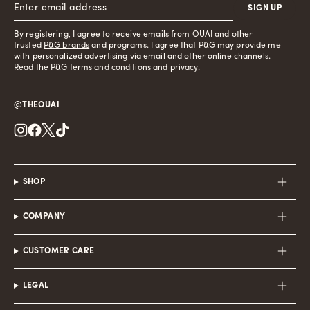
SIGN UP
By registering, I agree to receive emails from OUAI and other
trusted
P&G brands
and programs. I agree that P&G may provide me
with personalized advertising via email and other online channels.
Read the P&G
terms and conditions
and
privacy
.
@THEOUAI
Instagram
Facebook
Twitter
TikTok
SHOP
COMPANY
CUSTOMER CARE
LEGAL