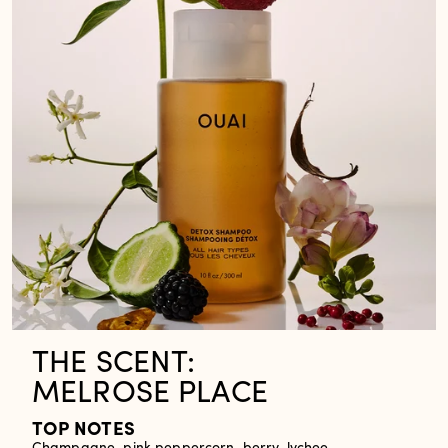
THE SCENT:
MELROSE PLACE
TOP NOTES