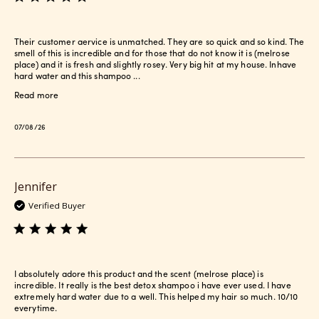
Their customer aervice is unmatched. They are so quick and so kind. The
smell of this is incredible and for those that do not know it is (melrose
place) and it is fresh and slightly rosey. Very big hit at my house. Inhave
hard water and this shampoo ...
Read more
Published
07/08/26
date
Jennifer
Verified Buyer
I absolutely adore this product and the scent (melrose place) is
incredible. It really is the best detox shampoo i have ever used. I have
extremely hard water due to a well. This helped my hair so much. 10/10
everytime.