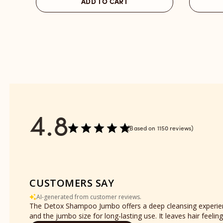
ADD TO CART
Place
Place
reviews
-
section
Refill
reviews
section
4.8
Based on 1150 reviews
CUSTOMERS SAY
AI-generated from customer reviews.
The Detox Shampoo Jumbo offers a deep cleansing experience
and the jumbo size for long-lasting use. It leaves hair feel