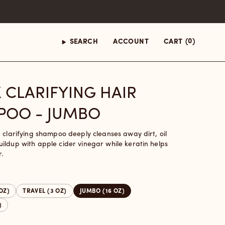
(0)
SEARCH
ACCOUNT
CART
 CLARIFYING HAIR
POO - JUMBO
e clarifying shampoo deeply cleanses away dirt, oil
ildup with apple cider vinegar while keratin helps
r.
 OZ)
TRAVEL (3 OZ)
JUMBO (16 OZ)
)