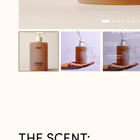
THE SCENT: