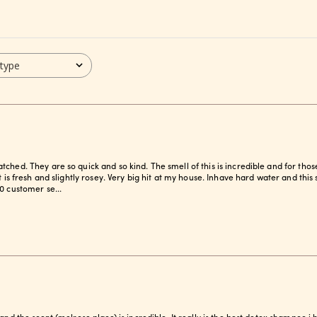
 type
ched. They are so quick and so kind. The smell of this is incredible and for thos
it is fresh and slightly rosey. Very big hit at my house. Inhave hard water and th
0 customer se...