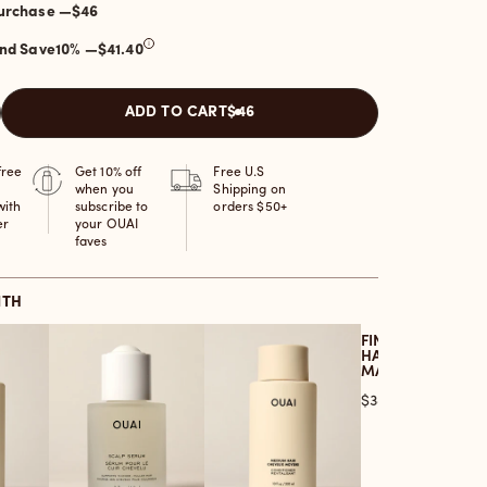
One-time purchase —
$46
and Save
10
% —
$41.40
ADD TO CART
$46
free
Get 10% off
Free U.S
when you
Shipping on
with
subscribe to
orders $50+
er
your OUAI
faves
ITH
FINE TO MEDIUM
HAIR TREATMENT
MASQUE
Price
$38.00