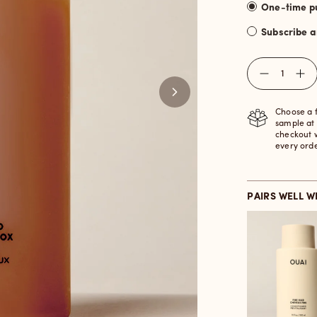
Subscribe 
Quantity
Choose a 
sample at
checkout 
every ord
PAIRS WELL W