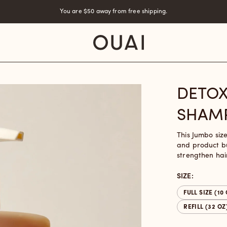
You are
$50
away from free shipping.
DETOX
SHAM
This Jumbo siz
and product bu
strengthen hai
SIZE:
FULL SIZE (10
REFILL (32 OZ