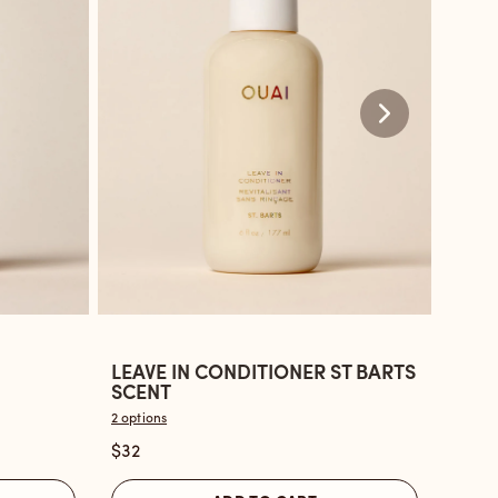
LEAVE IN CONDITIONER ST BARTS
LEAV
Open
Ope
SCENT
BON
the
the
2 options
2 optio
Leave
Leav
$32
$32
In
in
Conditioner
Cond