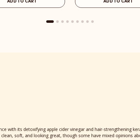
ADD TO CART
ADD TO CART
Melrose
Place
reviews
section
 with its detoxifying apple cider vinegar and hair-strengthening ker
ing clean, soft, and looking great, though some have mixed opinions ab