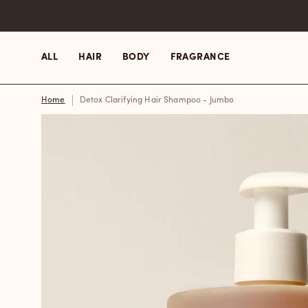
Skip
to
content
ALL
HAIR
BODY
FRAGRANCE
Home
Detox Clarifying Hair Shampoo - Jumbo