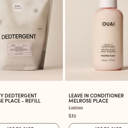
Y DEDTERGENT
LEAVE IN CONDITIONER
Open
 PLACE - REFILL
MELROSE PLACE
the
2 options
Leave
$32
ent
In
Conditioner