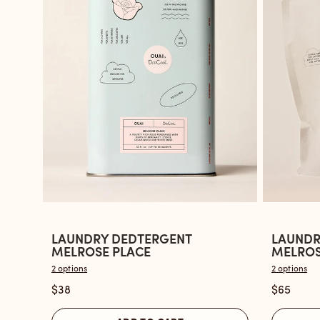
LAUNDRY DEDTERGENT
LAUNDR
Open
Open
MELROSE PLACE
MELROSE
the
the
2 options
2 options
Laundry
Laundry
$38
$65
Dedtergent
Dedterg
Melrose
Melrose