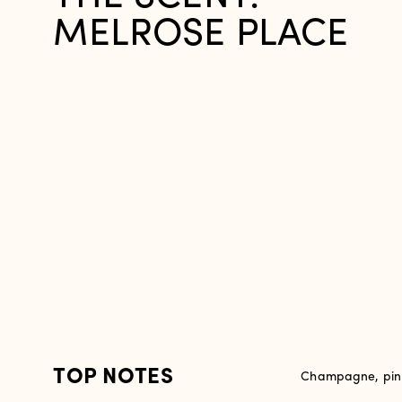
MELROSE PLACE
TOP NOTES
Champagne, pink