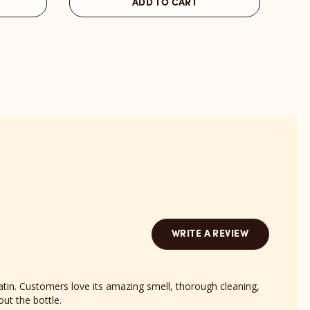
ADD TO CART
St
Nort
Barts
Bond
Scent
revi
reviews
sect
section
WRITE A REVIEW
atin. Customers love its amazing smell, thorough cleaning,
out the bottle.