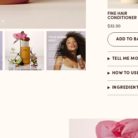
FINE HAIR
CONDITIONER
Price
$32.00
ADD TO B
TELL ME M
HOW TO US
INGREDIEN