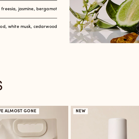
, freesia, jasmine, bergamot
od, white musk, cedarwood
S
VE
ALMOST GONE
NEW