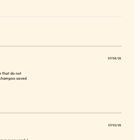
Publish
07/08/26
date
e that do not
is shampoo saved
Publish
07/02/26
date