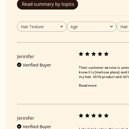
Read summary by topics
Hair Texture
Age
Hair
All
All
All
Jennifer
Verified Buyer
Their customer aervice is unmat
know it is (melrose place) and 
my hair. 10/10 product and 10/1
Read more
Jennifer
Verified Buyer