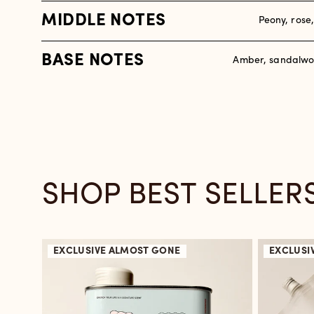
MIDDLE NOTES
Peony, rose
BASE NOTES
Amber, sandalwo
SHOP BEST SELLER
EXCLUSIVE
ALMOST GONE
EXCLUSI