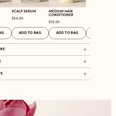
SCALP SERUM
MEDIUM HAIR
CONDITIONER
Price
$54.00
Price
$32.00
AG
ADD TO BAG
ADD TO BAG
ADD TO BAG
ORE
E
TS