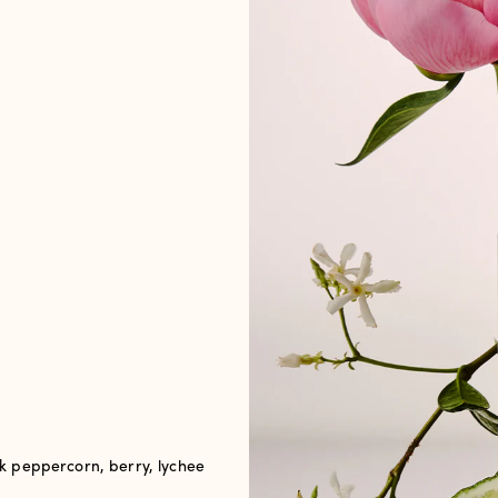
 peppercorn, berry, lychee