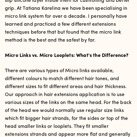
slip silicone layer inside them for cushioning and better
grip. A
t Tatiana Karelina we have been specialising in
micro link system for over a decade. I personally have
learned and practiced a few different extensions
techniques before that but found that the micro link
method is the best and the safest by far.
Micro Links vs. Micro Looplets: What's the Difference?
There are various types of Micro links available,
different colours to match different hair tones, and
different sizes to fit different areas and hair thickness.
Our approach in hair extensions application is to use
various sizes of the links on the same head. For the back
of the head we would normally use regular size links
which fit bigger hair strands, for the sides or top of the
head smaller links or looplets. They fit smaller
extensions strands and appear more flat and generally