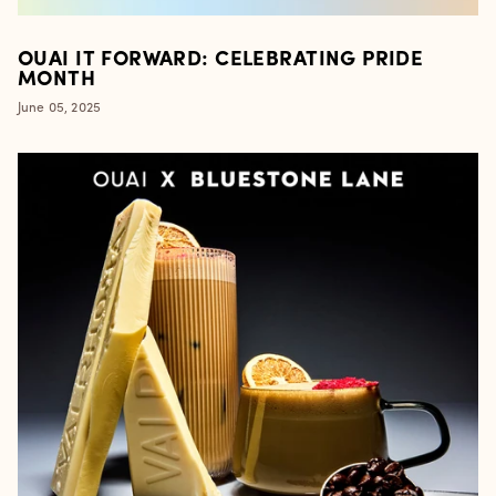
OUAI IT FORWARD: CELEBRATING PRIDE
MONTH
June 05, 2025