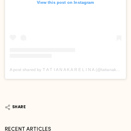
View this post on Instagram
A post shared by T A T I A N A K A R E L I N A (@tatianakarelinaofficial)
SHARE
RECENT ARTICLES