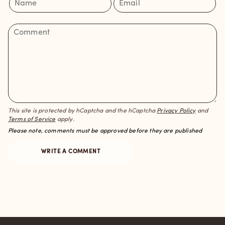
This site is protected by hCaptcha and the hCaptcha
Privacy Policy
and
Terms of Service
apply.
Please note, comments must be approved before they are published