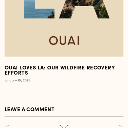
OUAI LOVES LA: OUR WILDFIRE RECOVERY
EFFORTS
January 16, 2025
LEAVE A COMMENT