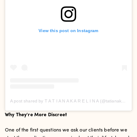
View this post on Instagram
A post shared by T A T I A N A K A R E L I N A (@tatianakarelinaofficial)
Why They're More Discreet
One of the first questions we ask our clients before we