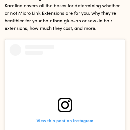
Karelina covers all the bases for determining whether
or not Micro Link Extensions are for you, why they're
healthier for your hair than glue-on or sew-in hair
extensions, how much they cost, and more.
View this post on Instagram