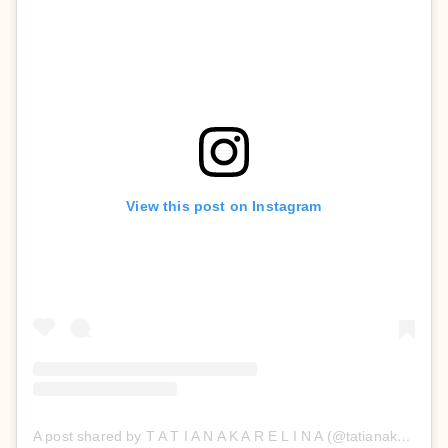
View this post on Instagram
A post shared by T A T I A N A K A R E L I N A (@tatianakarelinaofficial)