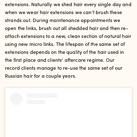
extensions. Naturally we shed hair every single day and
when we wear hair extensions we can’t brush these
strands out. During maintenance appointments we
open the links, brush out all shedded hair and then re-
attach extensions to a new, clean section of natural hair
using new micro links. The lifespan of the same set of
extensions depends on the quality of the hair used in
the first place and clients' aftercare regime. Our
record clients manage to re-use the same set of our
Russian hair for a couple years.