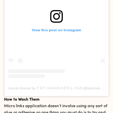
View this post on Instagram
A post shared by T A T I A N A K A R E L I N A (@tatianakarelinaofficial)
How to Wash Them
Micro links application doesn’t involve using any sort of
glue or adhesive so one thing you must do is to try and