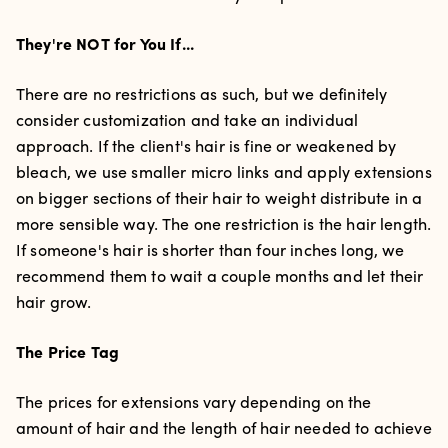
They're NOT for You If...
There are no restrictions as such, but we definitely
consider customization and take an individual
approach. If the client's hair is fine or weakened by
bleach, we use smaller micro links and apply extensions
on bigger sections of their hair to weight distribute in a
more sensible way. The one restriction is the hair length.
If someone's hair is shorter than four inches long, we
recommend them to wait a couple months and let their
hair grow.
The Price Tag
The prices for extensions vary depending on the
amount of hair and the length of hair needed to achieve