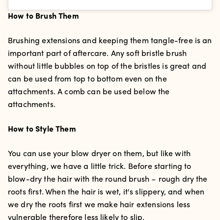
How to Brush Them
Brushing extensions and keeping them tangle-free is an
important part of aftercare. Any soft bristle brush
without little bubbles on top of the bristles is great and
can be used from top to bottom even on the
attachments. A comb can be used below the
attachments.
How to Style Them
You can use your blow dryer on them, but like with
everything, we have a little trick. Before starting to
blow-dry the hair with the round brush – rough dry the
roots first. When the hair is wet, it's slippery, and when
we dry the roots first we make hair extensions less
vulnerable therefore less likely to slip.