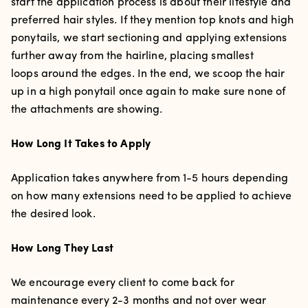
start the application process is about their lifestyle and
preferred hair styles. If they mention top knots and high
ponytails, we start sectioning and applying extensions
further away from the hairline, placing smallest
loops around the edges. In the end, we scoop the hair
up in a high ponytail once again to make sure none of
the attachments are showing.
How Long It Takes to Apply
Application takes
anywhere from 1-5 hours depending
on how many extensions need to be applied to achieve
the desired look.
How Long They Last
We encourage every client to come back for
maintenance every 2-3 months and not over wear