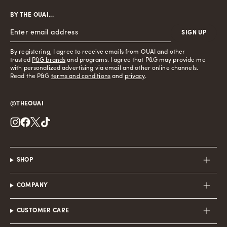
BY THE OUAI...
SIGN UP
By registering, I agree to receive emails from OUAI and other
trusted
P&G brands
and programs. I agree that P&G may provide me
with personalized advertising via email and other online channels.
Read the P&G
terms and conditions
and
privacy
.
@THEOUAI
Instagram
Facebook
Twitter
TikTok
SHOP
COMPANY
CUSTOMER CARE