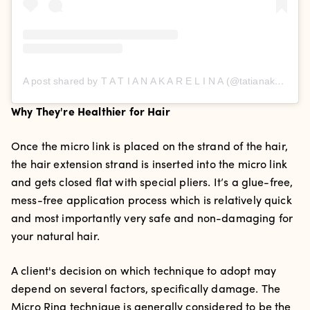
A post shared by T A T I A N A K A R E L I N A (@tatianakarelinaofficial)
Why They're Healthier for Hair
Once the micro link is placed on the strand of the hair,
the hair extension strand is inserted into the micro link
and gets closed flat with special pliers. It’s a glue-free,
mess-free application process which is relatively quick
and most importantly very safe and non-damaging for
your natural hair.
A client's decision on which technique to adopt may
depend on several factors, specifically damage.
The
Micro Ring technique is generally considered to be the