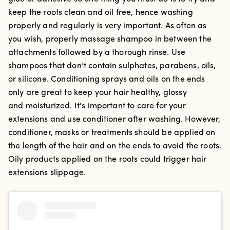
keep the roots clean and oil free, hence washing
properly and regularly is very important. As often as
you wish, properly massage shampoo in between the
attachments followed by a thorough rinse. Use
s
hampoos that don’t contain sulphates, parabens, oils,
or silicone. Conditioning sprays and oils on the ends
only are great to keep your hair healthy, glossy
and moisturized. It's important to care for your
extensions and use conditioner after washing. However,
conditioner, masks or treatments should be applied on
the length of the hair and on the ends to avoid the roots.
Oily products applied on the roots could trigger hair
extensions slippage.