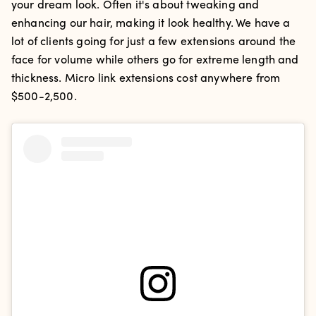
your dream look. Often it's about tweaking and
enhancing our hair, making it look healthy. We have a
lot of clients going for just a few extensions around the
face for volume while others go for extreme length and
thickness. Micro link extensions cost anywhere from
$500-2,500.