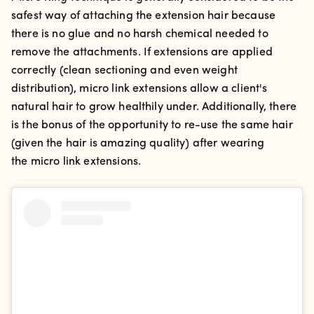
safest way of attaching the extension hair because
there is no glue and no harsh chemical needed to
remove the attachments. If extensions are applied
correctly (clean sectioning and even weight
distribution), micro link extensions allow a client's
natural hair to grow healthily under. Additionally, there
is the bonus of the opportunity to re-use the same hair
(given the hair is amazing quality) after wearing
the micro link extensions.