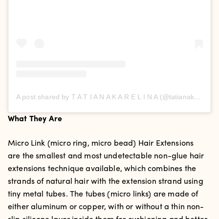
A post shared by T A T I A N A K A R E L I N A (@tatianakarelinaofficial)
What They Are
Micro Link (micro ring, micro bead) Hair Extensions
are the smallest and most undetectable non-glue hair
extensions technique available, which combines the
strands of natural hair with the extension strand using
tiny metal tubes. The tubes (micro links) are made of
either aluminum or copper, with or without a thin non-