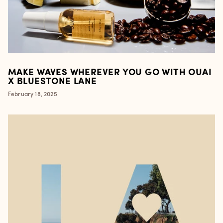
MAKE WAVES WHEREVER YOU GO WITH OUAI
X BLUESTONE LANE
February 18, 2025