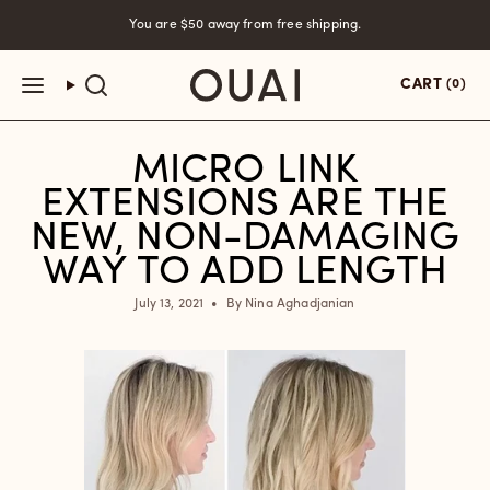
Skip
You are
$50
away from free shipping.
to
content
CART
(0)
MICRO LINK
EXTENSIONS ARE THE
NEW, NON-DAMAGING
WAY TO ADD LENGTH
July 13, 2021
By Nina Aghadjanian