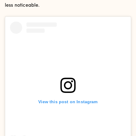
less noticeable.
View this post on Instagram