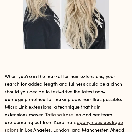
When you're in the market for hair extensions, your
search for added length and fullness could be a cinch
should you decide to test-drive the latest non-
damaging method for making epic hair flips possible:
Micro Link extensions, a technique that hair
extensions maven
Tatiana Karelina
and her team
are pumping out from Karelina's
eponymous boutique
salons
in Los Angeles, London, and Manchester. Ahead,