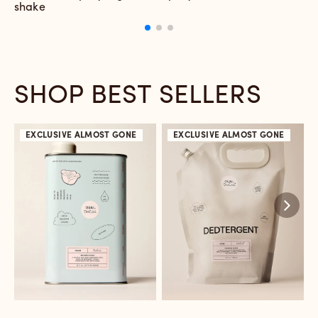
shake
d
e
SHOP BEST SELLERS
EXCLUSIVE
ALMOST GONE
EXCLUSIVE
ALMOST GONE