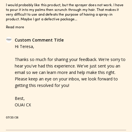
I would probably like this product, but the sprayer does not work. I have
to pour it into my palms then scrunch through my hair. That makes it
very difficult to use and defeats the purpose of having a spray-in
product. Maybe I got a defective package...
Read more
Comments
Custom Comment Title
by
Hi Teresa,

Store
Owner
Thanks so much for sharing your feedback. We're sorry to 
on
hear you've had this experience. We've just sent you an 
Review
email so we can learn more and help make this right. 
by
Please keep an eye on your inbox, we look forward to 
Custom
getting this resolved for you!

Comment
Title
Best,

on
OUAI CX
Tue
Jul
Published
07/20/26
21
date
2026