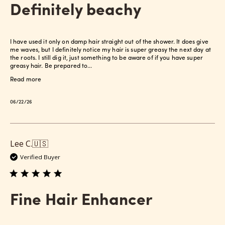
Definitely beachy
I have used it only on damp hair straight out of the shower. It does give
me waves, but I definitely notice my hair is super greasy the next day at
the roots. I still dig it, just something to be aware of if you have super
greasy hair. Be prepared to...
Read more
Published
06/22/26
date
Lee C.
🇺🇸
Verified Buyer
Fine Hair Enhancer