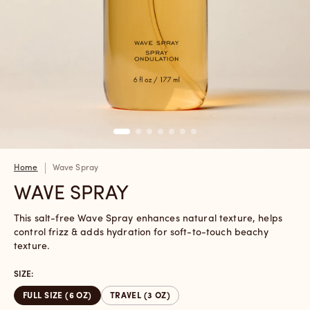
Home
Wave Spray
WAVE SPRAY
This salt-free Wave Spray enhances natural texture, helps
control frizz & adds hydration for soft-to-touch beachy
texture.
SIZE:
FULL SIZE (6 OZ)
TRAVEL (3 OZ)