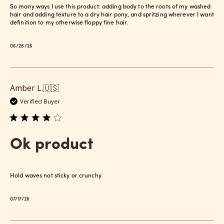
So many ways I use this product: adding body to the roots of my washed
hair and adding texture to a dry hair pony, and spritzing wherever I want
definition to my otherwise floppy fine hair.
Published
06/28/26
date
Amber L.
🇺🇸
Verified Buyer
Ok product
Hold waves not sticky or crunchy
Published
07/17/26
date