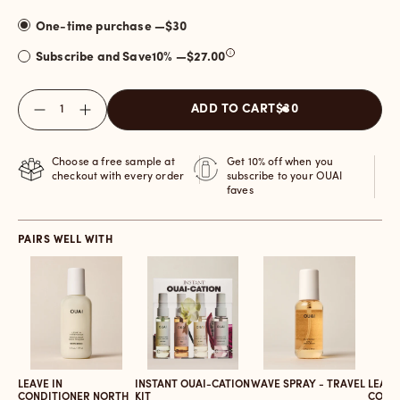
One-time purchase —
$30
Subscribe and Save
10
% —
$27.00
Quantity
ADD TO CART
$30
Choose a free sample at
Get 10% off when you
checkout with every order
subscribe to your OUAI
faves
PAIRS WELL WITH
LEAVE IN
INSTANT OUAI-CATION
WAVE SPRAY - TRAVEL
LEAVE
CONDITIONER NORTH
KIT
COND