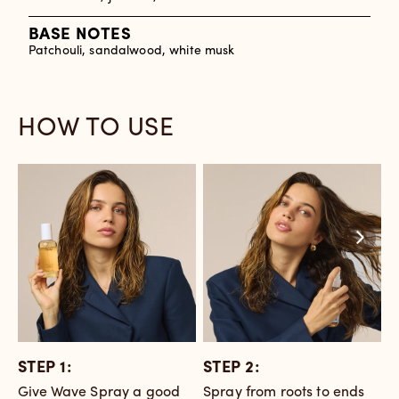
BASE NOTES
Patchouli, sandalwood, white musk
HOW TO USE
STEP 1:
STEP 2:
S
Give Wave Spray a good
Spray from roots to ends
S