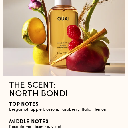
THE SCENT:
NORTH BONDI
TOP NOTES
Bergamot, apple blossom, raspberry, Italian lemon
MIDDLE NOTES
Rose de mai, jasmine, violet