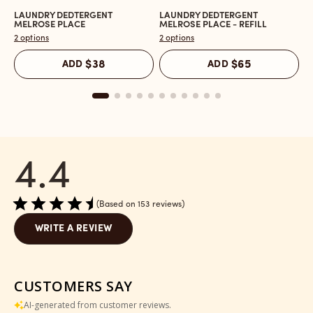
LAUNDRY DEDTERGENT
LAUNDRY DEDTERGENT
L
Open
Open
O
MELROSE PLACE
MELROSE PLACE - REFILL
M
the
the
t
2 options
2 options
2 
Laundry
Laundry
L
Dedtergent
Dedtergent
In
ADD
$38
ADD
$65
Melrose
Melrose
C
Place
Place
M
reviews
-
P
section
Refill
r
reviews
s
section
4.4
Based on 153 reviews
WRITE A REVIEW
CUSTOMERS SAY
AI-generated from customer reviews.