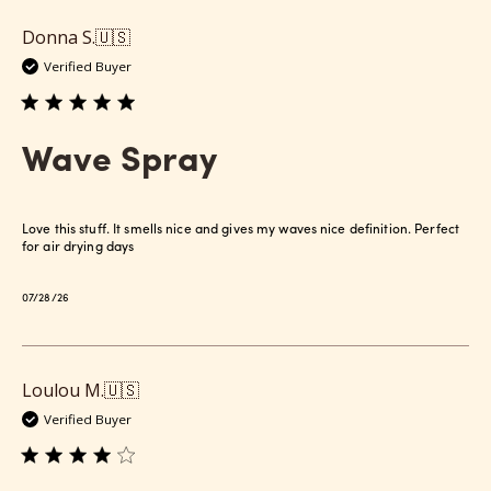
Donna S.
🇺🇸
Verified Buyer
Wave Spray
Love this stuff. It smells nice and gives my waves nice definition. Perfect
for air drying days
Published
07/28/26
date
Loulou M.
🇺🇸
Verified Buyer