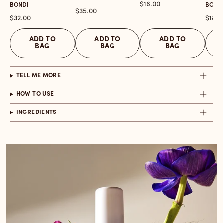
Price
$16.00
BONDI
BONDI
Price
$35.00
Price
Price
$32.00
$18.0
ADD TO
ADD TO
ADD TO
BAG
BAG
BAG
TELL ME MORE
HOW TO USE
INGREDIENTS