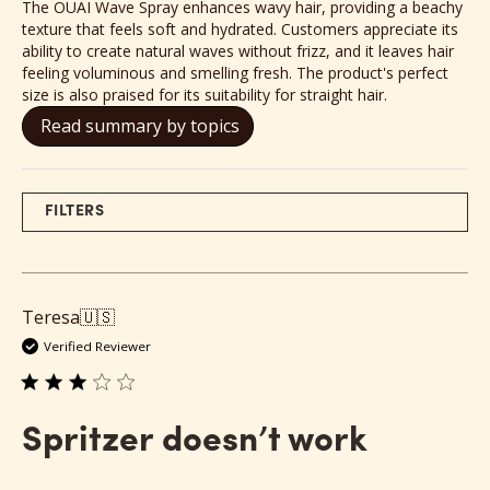
The OUAI Wave Spray enhances wavy hair, providing a beachy
texture that feels soft and hydrated. Customers appreciate its
ability to create natural waves without frizz, and it leaves hair
feeling voluminous and smelling fresh. The product's perfect
size is also praised for its suitability for straight hair.
Read summary by topics
FILTERS
Teresa
🇺🇸
Verified Reviewer
Spritzer doesn’t work