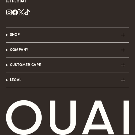
@THEOUAI
Instagram
Facebook
Twitter
TikTok
SHOP
COMPANY
CUSTOMER CARE
LEGAL