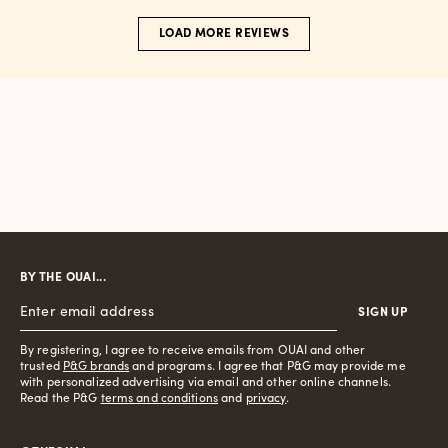
LOAD MORE REVIEWS
BY THE OUAI...
SIGN UP
By registering, I agree to receive emails from OUAI and other
trusted
P&G brands
and programs. I agree that P&G may provide me
with personalized advertising via email and other online channels.
Read the P&G
terms and conditions
and
privacy
.