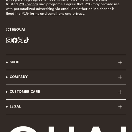
trusted
P&G brands
and programs. I agree that P&G may provide me
with personalized advertising via email and other online channels.
Read the P&G
terms and conditions
and
privacy
.
@THEOUAI
Instagram
Facebook
Twitter
TikTok
SHOP
COMPANY
CUSTOMER CARE
LEGAL