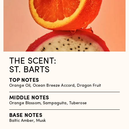
THE SCENT:
ST. BARTS
TOP NOTES
Orange Oil, Ocean Breeze Accord, Dragon Fruit
MIDDLE NOTES
Orange Blossom, Sampaguita, Tuberose
BASE NOTES
Baltic Amber, Musk