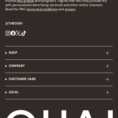
trusted
P&G brands
and programs. I agree that P&G may provide me
with personalized advertising via email and other online channels.
Read the P&G
terms and conditions
and
privacy
.
@THEOUAI
Instagram
Facebook
Twitter
TikTok
SHOP
COMPANY
CUSTOMER CARE
LEGAL