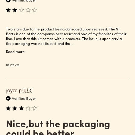
Verified Buyer
Two stars due to the product being damaged upon recieved. The St
Barts is one of the companys best scent and one of my fshorites of their
line. Love that this kit comes with 3 products. The issue is upon arrvial
tbe packaging was not its best and the...
Read more
Published
06/28/26
date
joyce p.
🇺🇸
Verified Buyer
Nice,but the packaging
could be better