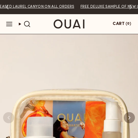
Skip
LAUREL CANYON ON ALL ORDERS
FREE DELUXE SAMPLE OF NEW UNRELE
to
content
You are
$50
away from free shipping.
CART
(0)