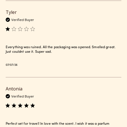
Tyler
Verified Buyer
Everything was ruined. All the packaging was opened. Smelled great.
Just couldnt use it. Super sad.
Published
07/07/26
date
Antonia
Verified Buyer
Perfect set for travel! In love with the scent. I wish it was a parfum