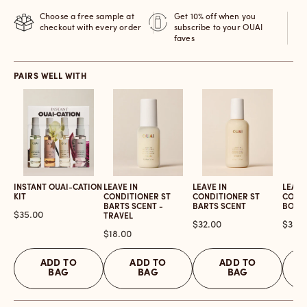
Choose a free sample at
Get 10% off when you
checkout with every order
subscribe to your OUAI
faves
PAIRS WELL WITH
INSTANT OUAI-CATION
LEAVE IN
LEAVE IN
LEAVE
KIT
CONDITIONER ST
CONDITIONER ST
COND
BARTS SCENT -
BARTS SCENT
BOND
Price
$35.00
TRAVEL
Price
Price
$32.00
$32.0
Price
$18.00
ADD TO
ADD TO
ADD TO
BAG
BAG
BAG