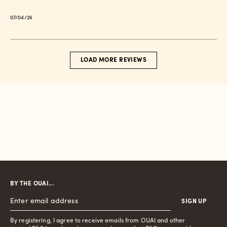
Published
07/04/26
date
LOAD MORE REVIEWS
BY THE OUAI...
SIGN UP
By registering, I agree to receive emails from OUAI and other