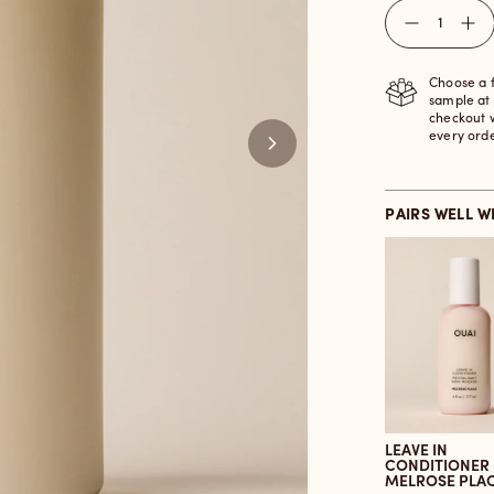
Quantity
Choose a 
sample at
checkout 
every ord
PAIRS WELL W
LEAVE IN
CONDITIONER
MELROSE PLA