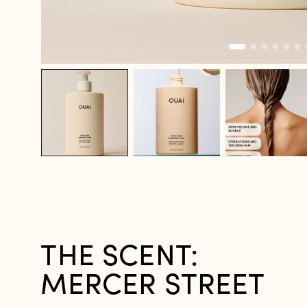
THE SCENT:
MERCER STREET