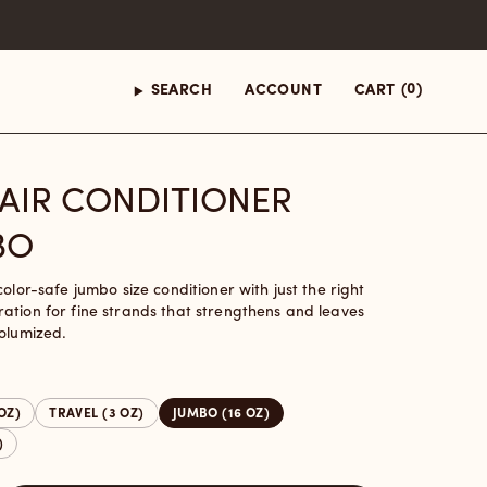
(0)
SEARCH
ACCOUNT
CART
HAIR CONDITIONER
BO
color-safe jumbo size conditioner with just the right
ation for fine strands that strengthens and leaves
volumized.
 OZ)
TRAVEL (3 OZ)
JUMBO (16 OZ)
)