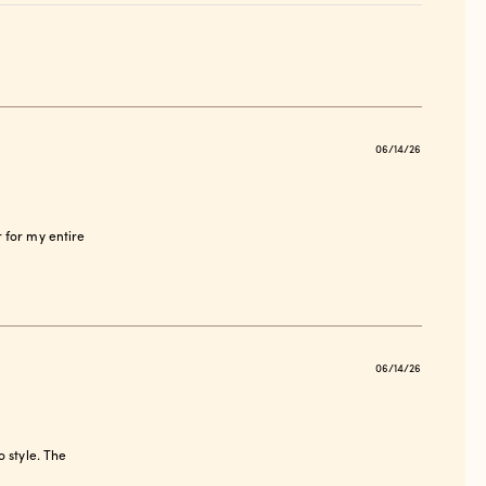
Publish
06/14/26
date
ir for my entire
Publish
06/14/26
date
o style. The