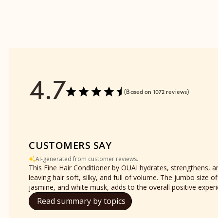
reviews
section
4.7
Based on 1072 reviews
CUSTOMERS SAY
AI-generated from customer reviews.
This Fine Hair Conditioner by OUAI hydrates, strengthens, and
leaving hair soft, silky, and full of volume. The jumbo siz
jasmine, and white musk, adds to the overall positive exper
Read summary by topics