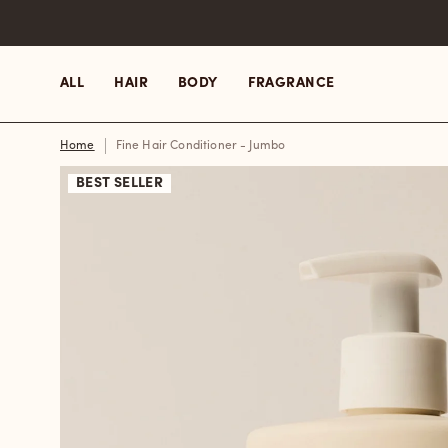
Skip
to
content
ALL
HAIR
BODY
FRAGRANCE
Home
Fine Hair Conditioner - Jumbo
BEST SELLER