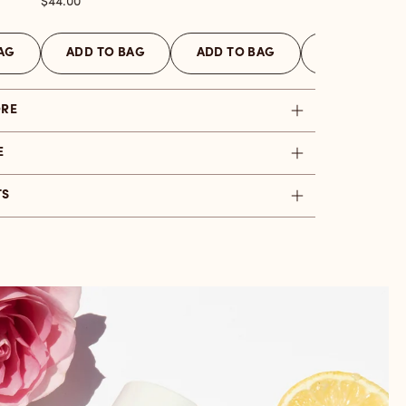
Price
$44.00
AG
ADD TO BAG
ADD TO BAG
ADD TO BAG
ORE
E
TS