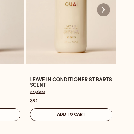
LEAVE IN CONDITIONER ST BARTS
LEAV
Open
Ope
SCENT
BON
the
the
2 options
2 optio
Leave
Leav
$32
$32
In
in
Conditioner
Cond
ADD TO CART
St
Nort
Barts
Bond
Scent
revi