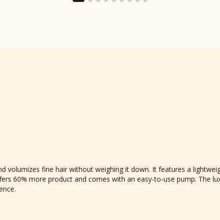
section
 volumizes fine hair without weighing it down. It features a lightweig
e offers 60% more product and comes with an easy-to-use pump. The lux
ience.