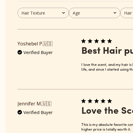
Hair Texture
Age
Hair
All
All
All
Yoshebel P.
🇺🇸
Best Hair 
Verified Buyer
I love the scent, and my hair is 
life, and since I started using t
Jennifer M.
🇺🇸
Love the Sc
Verified Buyer
This is my absolute favorite co
higher price is totally worth it.