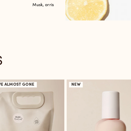
Musk, orris
S
VE
ALMOST GONE
NEW