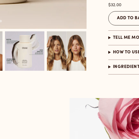
Price
$32.00
ADD TO B
TELL ME M
HOW TO US
INGREDIEN