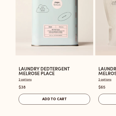
LAUNDRY DEDTERGENT
LAUNDR
Open
Open
MELROSE PLACE
MELROSE
the
the
2 options
2 options
Laundry
Laundry
$38
$65
Dedtergent
Dedterg
Melrose
Melrose
ADD TO CART
Place
Place
reviews
-
section
Refill