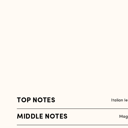
TOP NOTES
Italian l
MIDDLE NOTES
Magn