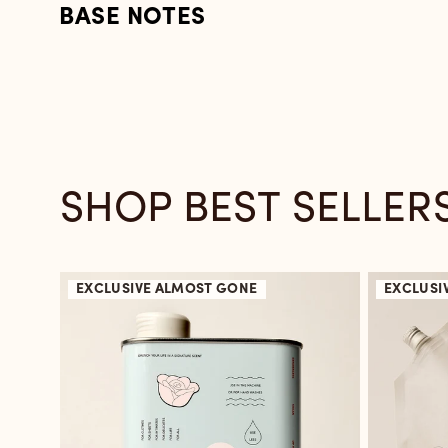
BASE NOTES
SHOP BEST SELLER
EXCLUSIVE
ALMOST GONE
EXCLUSI