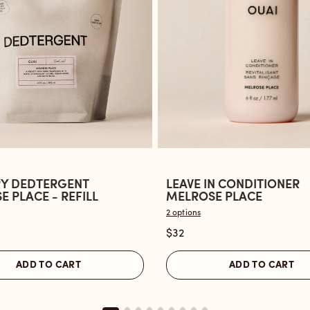
Y DEDTERGENT
LEAVE IN CONDITIONER
Open
 PLACE - REFILL
MELROSE PLACE
the
2 options
Leave
$32
ent
In
Conditioner
ADD TO CART
ADD TO CART
Melrose
Place
reviews