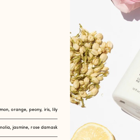
emon, orange, peony, iris, lily
olia, jasmine, rose damask