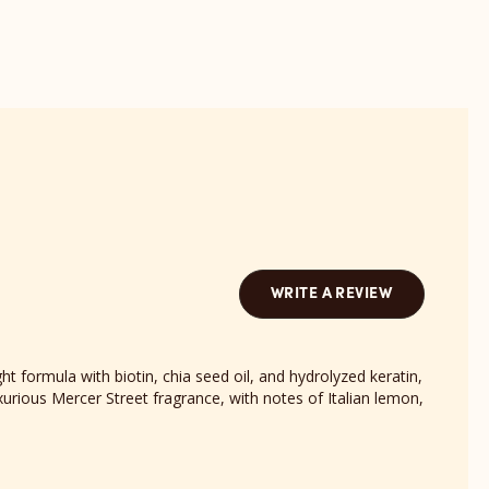
reviews
sect
section
WRITE A REVIEW
ht formula with biotin, chia seed oil, and hydrolyzed keratin,
urious Mercer Street fragrance, with notes of Italian lemon,