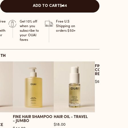
ADD TO CART
$44
free
Get 10% off
Free U.S
when you
Shipping on
with
subscribe to
orders $50+
er
your OUAI
faves
ITH
FINE HAIR
CONDITIONER -
REFILL
Price
$64.00
FINE HAIR SHAMPOO
HAIR OIL - TRAVEL
- JUMBO
Price
$18.00
CE