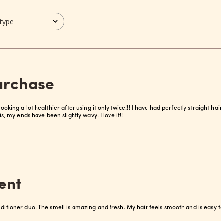
 type
purchase
looking a lot healthier after using it only twice!!! I have had perfectly straight ha
his, my ends have been slightly wavy. I love it!!
ent
nditioner duo. The smell is amazing and fresh. My hair feels smooth and is easy t