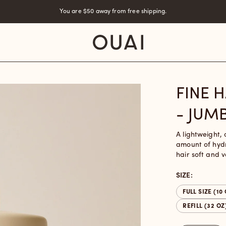
You are
$50
away from free shipping.
FINE 
- JUM
A lightweight, 
amount of hydr
hair soft and 
SIZE:
FULL SIZE (10
REFILL (32 OZ