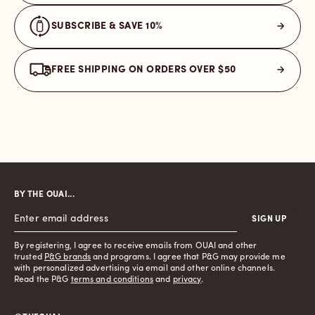
SUBSCRIBE & SAVE 10%
FREE SHIPPING ON ORDERS OVER $50
BY THE OUAI...
SIGN UP
By registering, I agree to receive emails from OUAI and other
trusted
P&G brands
and programs. I agree that P&G may provide me
with personalized advertising via email and other online channels.
Read the P&G
terms and conditions
and
privacy
.