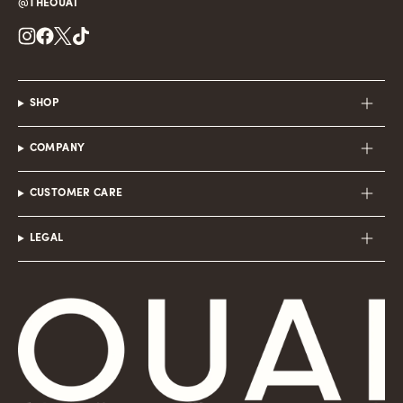
@THEOUAI
Instagram
Facebook
Twitter
TikTok
SHOP
COMPANY
CUSTOMER CARE
LEGAL