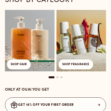
SHOP BY CATEGORY
Link
Link
L
to
to
t
/collections/hair-
/collections/fragrance
/
care
a
t
SHOP HAIR
SHOP FRAGRANCE
ONLY AT OUAI YOU GET
GET 15% OFF YOUR FIRST ORDER