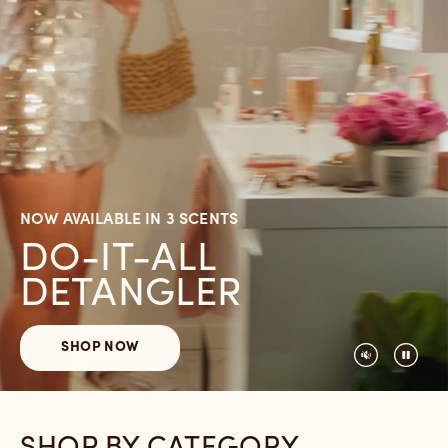
NOW AVAILABLE IN 3 SCENTS
DO-IT-ALL
DETANGLER
SHOP NOW