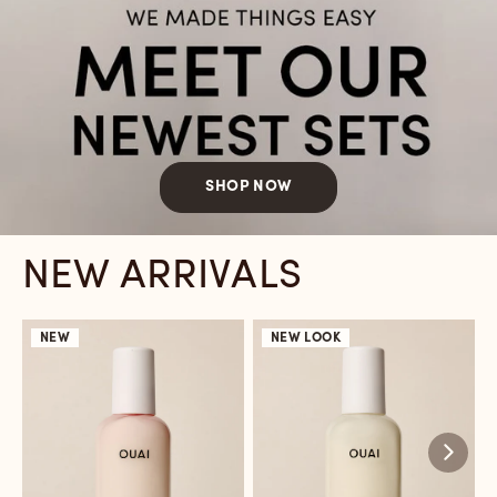
SHOP NOW
NEW ARRIVALS
NEW
NEW LOOK