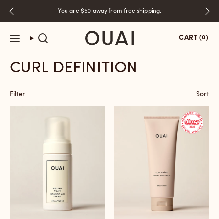
Skip
You are
$50
away from free shipping.
to
content
CART
(0)
CURL DEFINITION
Filter
Sort