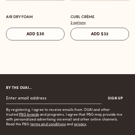
AIR DRY FOAM
CURL CRÈME
Open
Open
the
the
2 options
Air
Curl
$30
$32
ADD
ADD
Dry
Crème
Foam
reviews
reviews
section
section
BY THE OUAI...
SIGN UP
By registering, I agree to receive emails from OUAI and other
trusted
P&G brands
and programs. I agree that P&G may provide me
with personalized advertising via email and other online channels.
Read the P&G
terms and conditions
and
privacy
.