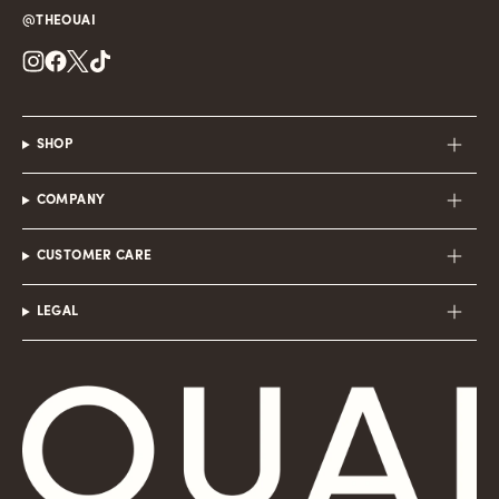
@THEOUAI
Instagram
Facebook
Twitter
TikTok
SHOP
COMPANY
CUSTOMER CARE
LEGAL