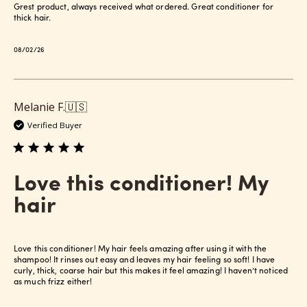
Grest product, always received what ordered. Great conditioner for
thick hair.
Published
08/02/26
date
Melanie F.
🇺🇸
Verified Buyer
Love this conditioner! My
hair
Love this conditioner! My hair feels amazing after using it with the
shampoo! It rinses out easy and leaves my hair feeling so soft! I have
curly, thick, coarse hair but this makes it feel amazing! I haven’t noticed
as much frizz either!