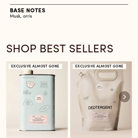
BASE NOTES
Musk, orris
SHOP BEST SELLERS
EXCLUSIVE
ALMOST GONE
EXCLUSIVE
ALMOST GONE