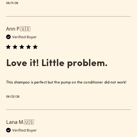
Published
06/11/26
date
Ann P.
🇺🇸
Verified Buyer
Love it! Little problem.
This shampoo is perfect but the pump on the conditioner did not work!
Published
06/22/26
date
Lana M.
🇺🇸
Verified Buyer