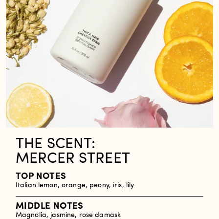
THE SCENT:
MERCER STREET
TOP NOTES
Italian lemon, orange, peony, iris, lily
MIDDLE NOTES
Magnolia, jasmine, rose damask