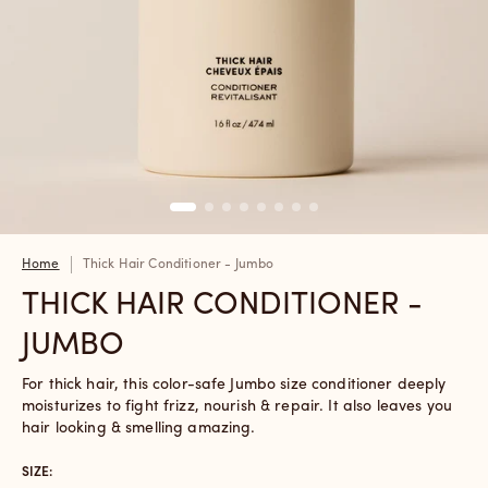
Home
Thick Hair Conditioner - Jumbo
THICK HAIR CONDITIONER -
JUMBO
For thick hair, this color-safe Jumbo size conditioner deeply
moisturizes to fight frizz, nourish & repair. It also leaves you
hair looking & smelling amazing.
SIZE: