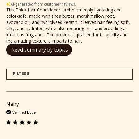
AI-generated from customer reviews.
This Thick Hair Conditioner Jumbo is deeply hydrating and
color-safe, made with shea butter, marshmallow root,
avocado oil, and hydrolyzed keratin. It leaves hair feeling soft,
silky, and hydrated, while also reducing frizz and providing a
luxurious fragrance. The product is praised for its quality and
the amazing texture it imparts to hair.
Read summary by topics
FILTERS
Nairy
Verified Buyer