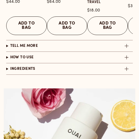
Price
Price
$44.00
$64.00
TRAVEL
Price
$32.0
Price
$18.00
ADD TO
ADD TO
ADD TO
BAG
BAG
BAG
TELL ME MORE
HOW TO USE
INGREDIENTS