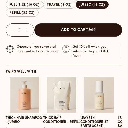
FULL SIZE (10 OZ)
TRAVEL (3 OZ)
JUMBO (16 OZ)
REFILL (32 OZ)
Quantity
ADD TO CART
$44
Choose a free sample at
Get 10% off when you
checkout with every order
subscribe to your OUAI
faves
PAIRS WELL WITH
THICK HAIR SHAMPOO
THICK HAIR
LEAVE IN
LEAVE
- JUMBO
CONDITIONER - REFILL
CONDITIONER ST
CONDI
BARTS SCENT -
BARTS