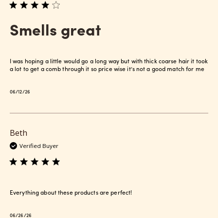
Smells great
I was hoping a little would go a long way but with thick coarse hair it took
a lot to get a comb through it so price wise it’s not a good match for me
Published
06/12/26
date
Beth
Verified Buyer
Everything about these products are perfect!
Published
06/26/26