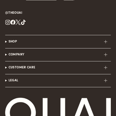
@THEOUAI
Instagram
Facebook
Twitter
TikTok
SHOP
COMPANY
CUSTOMER CARE
LEGAL