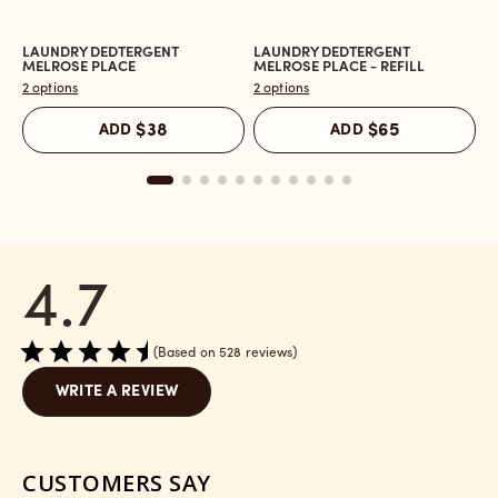
LAUNDRY DEDTERGENT
LAUNDRY DEDTERGENT
L
Open
Open
O
MELROSE PLACE
MELROSE PLACE - REFILL
M
the
the
t
2 options
2 options
2 
Laundry
Laundry
L
Dedtergent
Dedtergent
In
ADD
$38
ADD
$65
Melrose
Melrose
C
Place
Place
M
reviews
-
P
section
Refill
r
reviews
s
section
4.7
Based on 528 reviews
WRITE A REVIEW
CUSTOMERS SAY