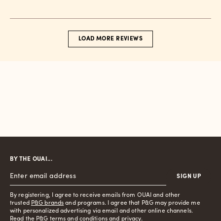
date
LOAD MORE REVIEWS
BY THE OUAI...
SIGN UP
By registering, I agree to receive emails from OUAI and other
trusted
P&G brands
and programs. I agree that P&G may provide me
with personalized advertising via email and other online channels.
Read the P&G
terms and conditions
and
privacy
.