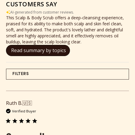
CUSTOMERS SAY
AI-generated from customer reviews.
This Scalp & Body Scrub offers a deep-cleansing experience,
praised for its ability to make both scalp and skin feel clean,
soft, and hydrated. The product's lovely lather and delightful
smell are highly appreciated, and it effectively removes oil
buildup, leaving the scalp looking clear.
Read summary by topics
FILTERS
Ruth B.
🇺🇸
Verified Buyer