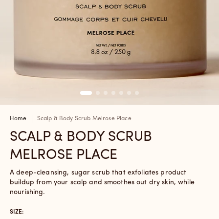
Home
Scalp & Body Scrub Melrose Place
SCALP & BODY SCRUB
MELROSE PLACE
A deep-cleansing, sugar scrub that exfoliates product
buildup from your scalp and smoothes out dry skin, while
nourishing.
SIZE: