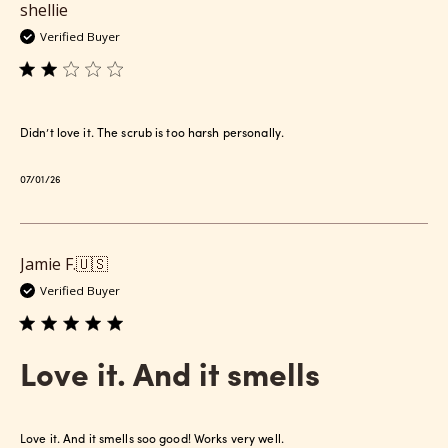
shellie
Verified Buyer
Didn’t love it. The scrub is too harsh personally.
Published
07/01/26
date
Jamie F.
🇺🇸
Verified Buyer
Love it. And it smells
Love it. And it smells soo good! Works very well.