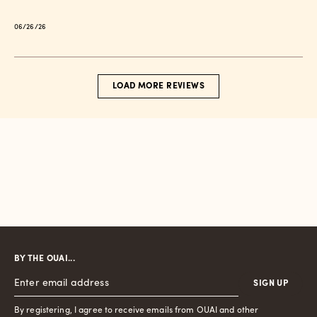
Published
06/26/26
date
LOAD MORE REVIEWS
BY THE OUAI...
SIGN UP
By registering, I agree to receive emails from OUAI and other