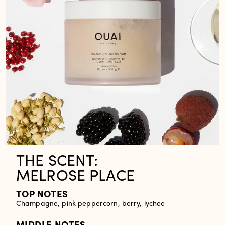
THE SCENT:
MELROSE PLACE
TOP NOTES
Champagne, pink peppercorn, berry, lychee