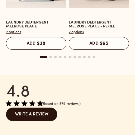
LAUNDRY DEDTERGENT
LAUNDRY DEDTERGENT
L
Open
Open
O
MELROSE PLACE
MELROSE PLACE - REFILL
M
the
the
t
2 options
2 options
2 
Laundry
Laundry
L
Dedtergent
Dedtergent
In
ADD
$38
ADD
$65
Melrose
Melrose
C
Place
Place
M
reviews
-
P
section
Refill
r
reviews
s
section
4.8
Based on 579 reviews
WRITE A REVIEW