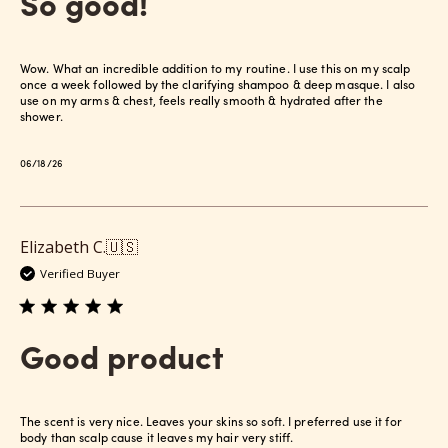
So good!
Wow. What an incredible addition to my routine. I use this on my scalp
once a week followed by the clarifying shampoo & deep masque. I also
use on my arms & chest, feels really smooth & hydrated after the
shower.
Published
06/18/26
date
Elizabeth C.
🇺🇸
Verified Buyer
Good product
The scent is very nice. Leaves your skins so soft. I preferred use it for
body than scalp cause it leaves my hair very stiff.