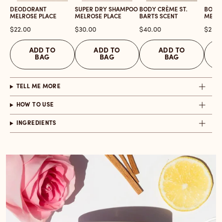
DEODORANT
SUPER DRY SHAMPOO
BODY CRÈME ST.
BODY
MELROSE PLACE
MELROSE PLACE
BARTS SCENT
MELR
Price
Price
Price
Price
$22.00
$30.00
$40.00
$28.0
ADD TO
ADD TO
ADD TO
BAG
BAG
BAG
TELL ME MORE
HOW TO USE
INGREDIENTS