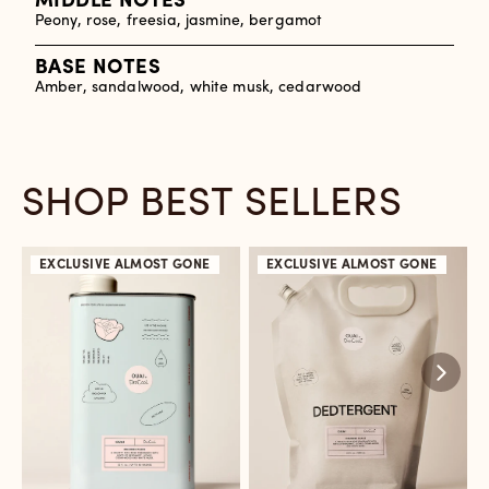
MIDDLE NOTES
Peony, rose, freesia, jasmine, bergamot
BASE NOTES
Amber, sandalwood, white musk, cedarwood
SHOP BEST SELLERS
EXCLUSIVE
ALMOST GONE
EXCLUSIVE
ALMOST GONE