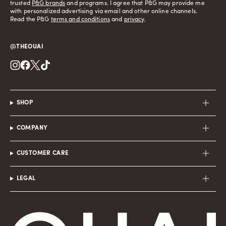
trusted
P&G brands
and programs. I agree that P&G may provide me
with personalized advertising via email and other online channels.
Read the P&G
terms and conditions
and
privacy
.
@THEOUAI
Instagram
Facebook
Twitter
TikTok
SHOP
COMPANY
CUSTOMER CARE
LEGAL