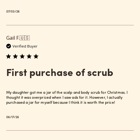
Published
07/03/26
date
Gail F.
🇺🇸
Verified Buyer
First purchase of scrub
My daughter got me a jar of the scalp and body scrub for Christmas. I
thought it was overpriced when I saw ads for it. However, I actually
purchased a jar for myself because I think it is worth the price!
Published
06/17/26
date