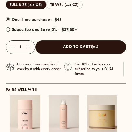
FULL SIZE (8.8 OZ)
TRAVEL (3.4 OZ)
One-time purchase —
$42
Subscribe and Save
10
% —
$37.80
Quantity
ADD TO CART
$42
Choose a free sample at
Get 10% off when you
checkout with every order
subscribe to your OUAI
faves
PAIRS WELL WITH