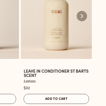
LEAVE IN CONDITIONER ST BARTS
LEAV
Open
Ope
SCENT
BON
the
the
2 options
2 optio
Leave
Leav
$32
$32
In
in
Conditioner
Cond
ADD TO CART
St
Nort