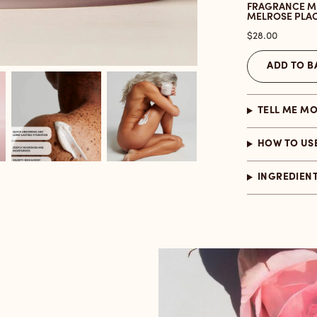
FRAGRANCE M
MELROSE PLA
Price
$28.00
ADD TO B
TELL ME M
HOW TO US
INGREDIEN