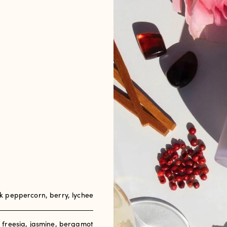
 peppercorn, berry, lychee
, freesia, jasmine, bergamot