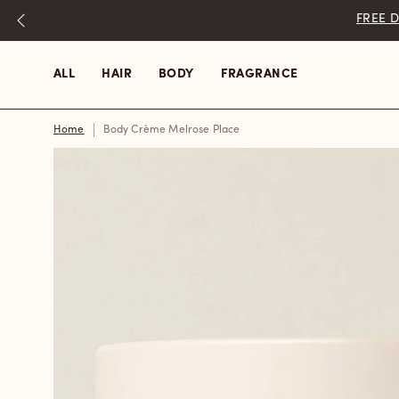
Skip
to
content
ALL
HAIR
BODY
FRAGRANCE
Home
Body Crème Melrose Place