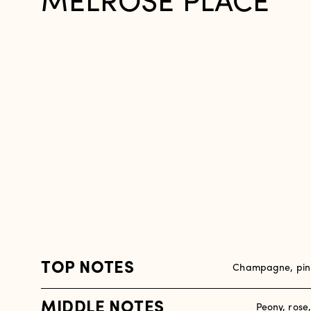
MELROSE PLACE
TOP NOTES
Champagne, pink
MIDDLE NOTES
Peony, rose