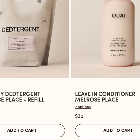
Y DEDTERGENT
LEAVE IN CONDITIONER
Open
 PLACE - REFILL
MELROSE PLACE
the
2 options
Leave
$32
ent
In
Conditioner
ADD TO CART
ADD TO CART
Melrose