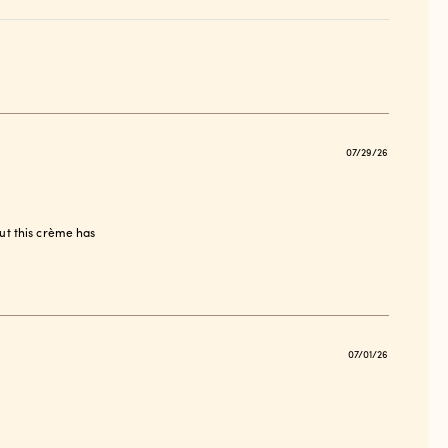
Publish
07/29/26
date
ut this crème has
Publish
07/01/26
date