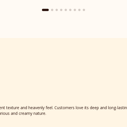
Place
reviews
section
t texture and heavenly feel. Customers love its deep and long-lasting
xurious and creamy nature.