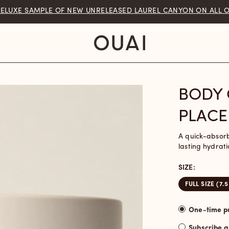
You are
$50
away from free shipping.
BODY 
PLACE
A quick-absor
lasting hydrati
SIZE:
FULL SIZE (7.5
Subscribe 