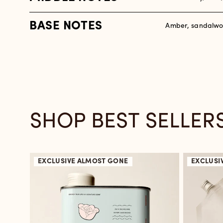
BASE NOTES
Amber, sandalwo
SHOP BEST SELLER
EXCLUSIVE
ALMOST GONE
EXCLUSI