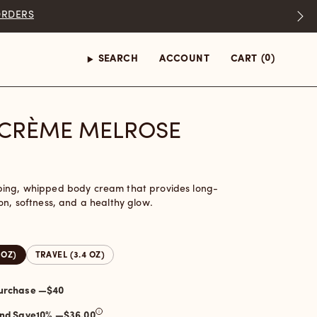
(0)
SEARCH
ACCOUNT
CART
CRÈME MELROSE
bing, whipped body cream that provides long-
on, softness, and a healthy glow.
 OZ)
TRAVEL (3.4 OZ)
One-time purchase —
$40
and Save
10
% —
$36.00