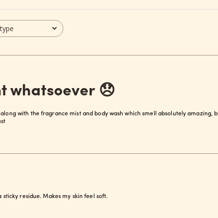
 type
t whatsoever 😞
 along with the fragrance mist and body wash which smell absolutely amazing, b
st
a sticky residue. Makes my skin feel soft.