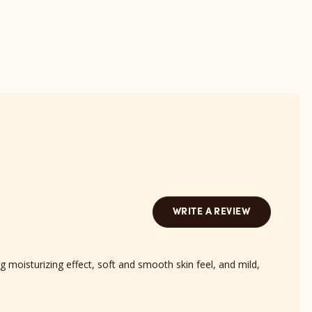
Barts
Bond
Scent
revi
reviews
sect
section
WRITE A REVIEW
 moisturizing effect, soft and smooth skin feel, and mild,