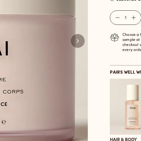
Quantity
Choose a 
sample at
checkout 
every ord
PAIRS WELL W
HAIR & BODY