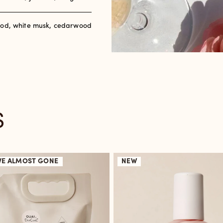
od, white musk, cedarwood
S
VE
ALMOST GONE
NEW