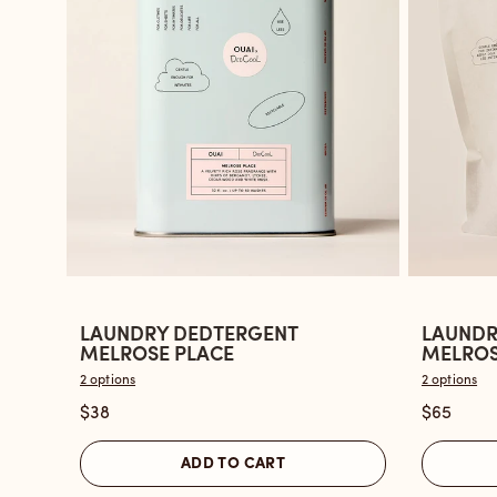
LAUNDRY DEDTERGENT
LAUNDR
Open
Open
MELROSE PLACE
MELROSE
the
the
2 options
2 options
Laundry
Laundry
$38
$65
Dedtergent
Dedterg
Melrose
Melrose
ADD TO CART
Place
Place