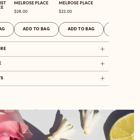
IST
MELROSE PLACE
MELROSE PLACE
CE
Price
Price
$28.00
$22.00
AG
ADD TO BAG
ADD TO BAG
ADD TO BAG
ORE
E
TS