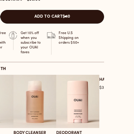
ADD TO CART
$40
free
Get 10% off
Free U.S
when you
Shipping on
with
subscribe to
orders $50+
er
your OUAI
faves
ITH
HAIR OIL
Price
$32.00
BODY CLEANSER
DEODORANT