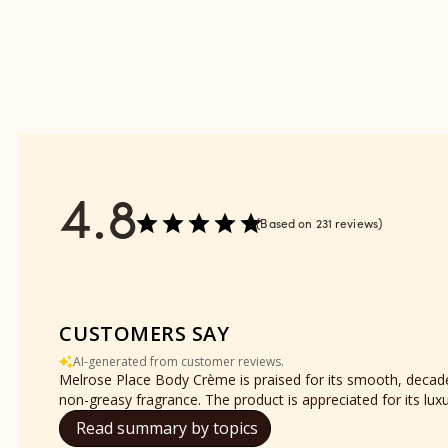
reviews
-
section
Refill
reviews
section
4.8
Based on 231 reviews
CUSTOMERS SAY
AI-generated from customer reviews.
Melrose Place Body Crème is praised for its smooth, decaden
non-greasy fragrance. The product is appreciated for its lu
Read summary by topics