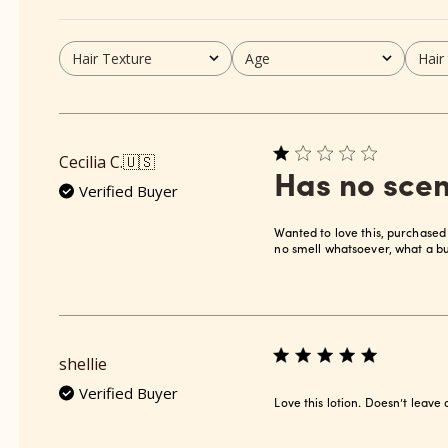
Hair Texture
Age
Hair
All
All
All
Cecilia C.
🇺🇸
Has no scen
Verified Buyer
Wanted to love this, purchased
no smell whatsoever, what a bu
shellie
Verified Buyer
Love this lotion. Doesn’t leave 