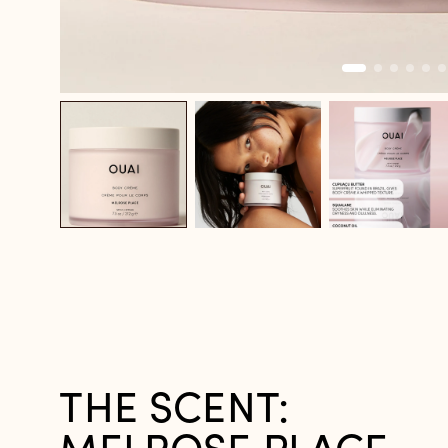
THE SCENT: